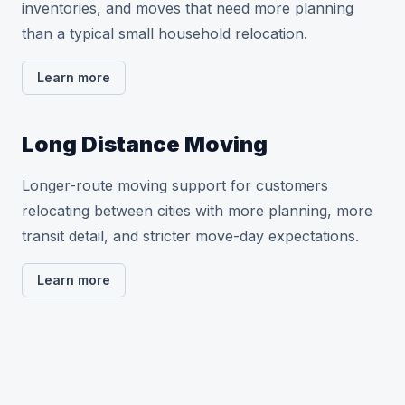
inventories, and moves that need more planning
than a typical small household relocation.
Learn more
Long Distance Moving
Longer-route moving support for customers
relocating between cities with more planning, more
transit detail, and stricter move-day expectations.
Learn more