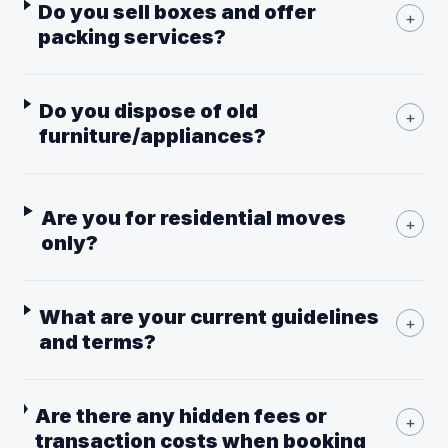
Do you sell boxes and offer
+
packing services?
Do you dispose of old
+
furniture/appliances?
Are you for residential moves
+
only?
What are your current guidelines
+
and terms?
Are there any hidden fees or
+
transaction costs when booking