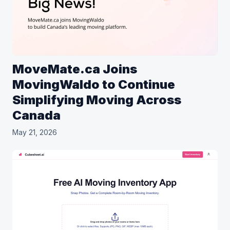
MoveMate.ca Joins
MovingWaldo to Continue
Simplifying Moving Across
Canada
May 21, 2026