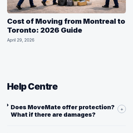
Cost of Moving from Montreal to
Toronto: 2026 Guide
April 29, 2026
Help Centre
Does MoveMate offer protection?
+
What if there are damages?