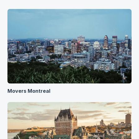
Movers Montreal