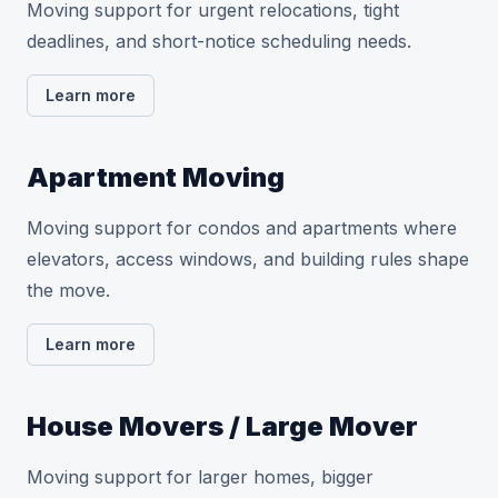
Moving support for urgent relocations, tight
deadlines, and short-notice scheduling needs.
Learn more
Apartment Moving
Moving support for condos and apartments where
elevators, access windows, and building rules shape
the move.
Learn more
House Movers / Large Mover
Moving support for larger homes, bigger