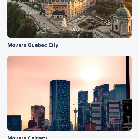
Movers Quebec City
Movers Calgary