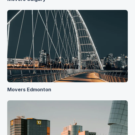
Movers Edmonton