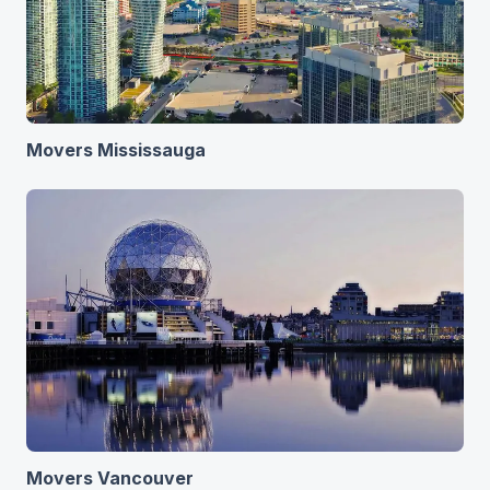
Movers Mississauga
Movers Vancouver