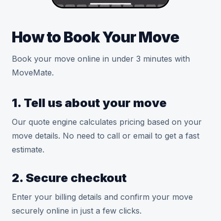
How to Book Your Move
Book your move online in under 3 minutes with
MoveMate.
1. Tell us about your move
Our quote engine calculates pricing based on your
move details. No need to call or email to get a fast
estimate.
2. Secure checkout
Enter your billing details and confirm your move
securely online in just a few clicks.