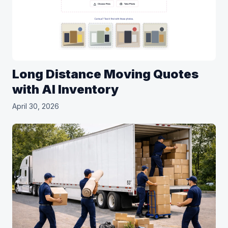
Long Distance Moving Quotes
with AI Inventory
April 30, 2026