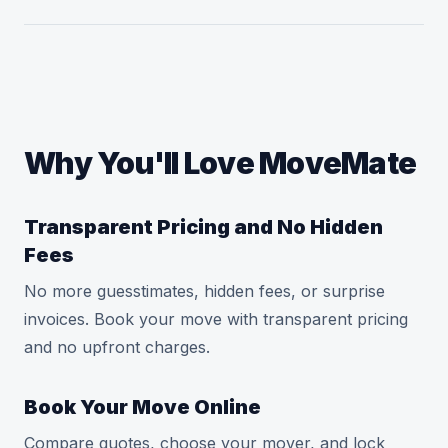
Why You'll Love MoveMate
Transparent Pricing and No Hidden
Fees
No more guesstimates, hidden fees, or surprise
invoices. Book your move with transparent pricing
and no upfront charges.
Book Your Move Online
Compare quotes, choose your mover, and lock