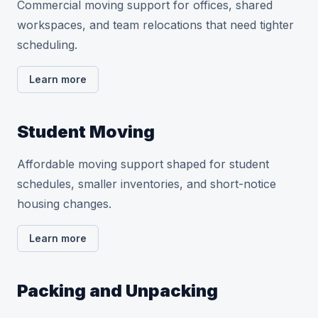
Commercial moving support for offices, shared
workspaces, and team relocations that need tighter
scheduling.
Learn more
Student Moving
Affordable moving support shaped for student
schedules, smaller inventories, and short-notice
housing changes.
Learn more
Packing and Unpacking