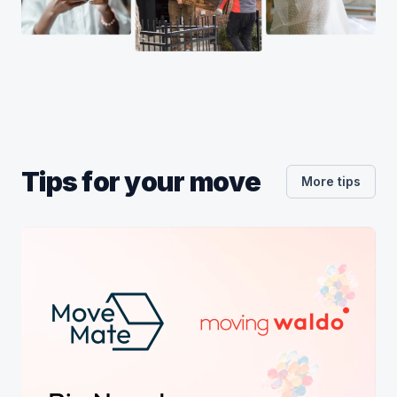
Tips for your move
More tips