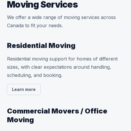
Moving Services
We offer a wide range of moving services across
Canada to fit your needs.
Residential Moving
Residential moving support for homes of different
sizes, with clear expectations around handling,
scheduling, and booking.
Learn more
Commercial Movers / Office
Moving