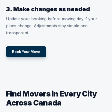
3. Make changes as needed
Update your booking before moving day if your
plans change. Adjustments stay simple and
transparent.
Book Your Move
Find Movers in Every City
Across Canada