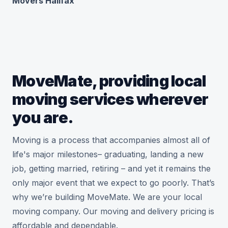
Movers Halifax
MoveMate, providing local
moving services wherever
you are.
Moving is a process that accompanies almost all of
life's major milestones– graduating, landing a new
job, getting married, retiring – and yet it remains the
only major event that we expect to go poorly. That’s
why we’re building MoveMate. We are your local
moving company. Our moving and delivery pricing is
affordable and dependable.