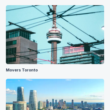
Movers Toronto