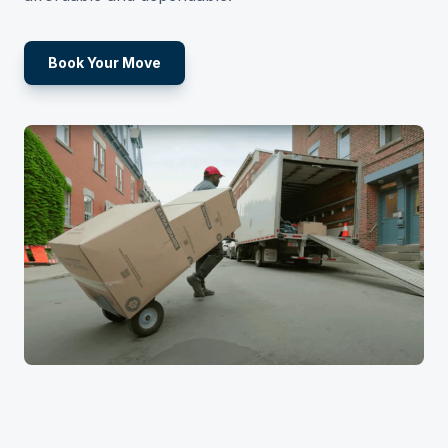
Book Your Move