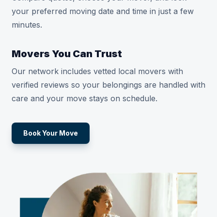
your preferred moving date and time in just a few
minutes.
Movers You Can Trust
Our network includes vetted local movers with
verified reviews so your belongings are handled with
care and your move stays on schedule.
Book Your Move