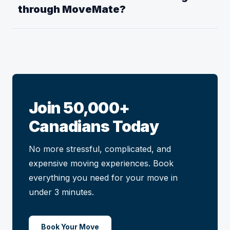
through MoveMate?
Join 50,000+
Canadians Today
No more stressful, complicated, and
expensive moving experiences. Book
everything you need for your move in
under 3 minutes.
Book Your Move