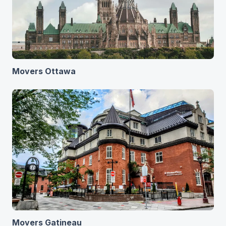
Movers Ottawa
Movers Gatineau