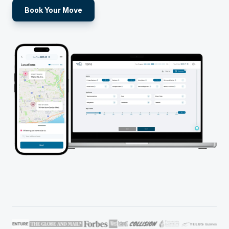
Book Your Move