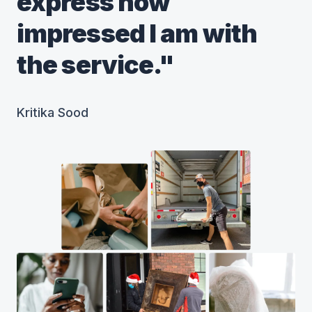
express how
impressed I am with
the service."
Kritika Sood