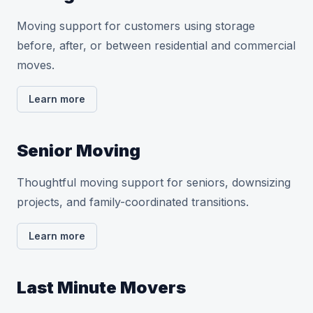
Moving support for customers using storage
before, after, or between residential and commercial
moves.
Learn more
Senior Moving
Thoughtful moving support for seniors, downsizing
projects, and family-coordinated transitions.
Learn more
Last Minute Movers