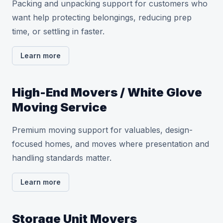
Packing and unpacking support for customers who
want help protecting belongings, reducing prep
time, or settling in faster.
Learn more
High-End Movers / White Glove
Moving Service
Premium moving support for valuables, design-
focused homes, and moves where presentation and
handling standards matter.
Learn more
Storage Unit Movers