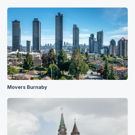
Movers Burnaby