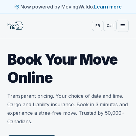
Now powered by MovingWaldo.
Learn more
FR
Call
Book Your Move
Online
Transparent pricing. Your choice of date and time.
Cargo and Liability insurance. Book in 3 minutes and
experience a stree-free move. Trusted by 50,000+
Canadians.