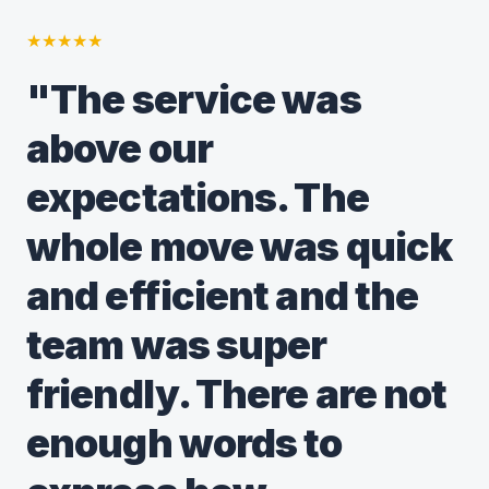
★
★
★
★
★
"The service was
above our
expectations. The
whole move was quick
and efficient and the
team was super
friendly. There are not
enough words to