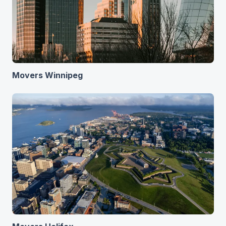
Movers Winnipeg