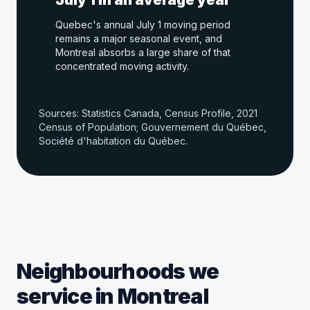
July 1 in an average year
Quebec's annual July 1 moving period
remains a major seasonal event, and
Montreal absorbs a large share of that
concentrated moving activity.
Sources: Statistics Canada, Census Profile, 2021
Census of Population; Gouvernement du Québec,
Société d'habitation du Québec.
Neighbourhoods we
service in Montreal