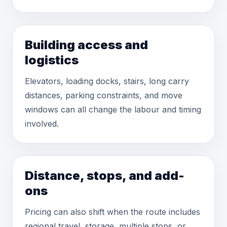
Building access and
logistics
Elevators, loading docks, stairs, long carry
distances, parking constraints, and move
windows can all change the labour and timing
involved.
Distance, stops, and add-
ons
Pricing can also shift when the route includes
regional travel, storage, multiple stops, or