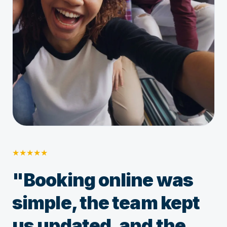
★
★
★
★
★
"Booking online was
simple, the team kept
us updated, and the