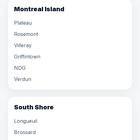
Montreal Island
Plateau
Rosemont
Villeray
Griffintown
NDG
Verdun
South Shore
Longueuil
Brossard