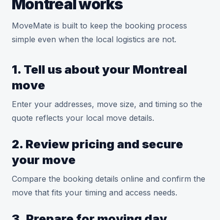
Montreal works
MoveMate is built to keep the booking process
simple even when the local logistics are not.
1. Tell us about your Montreal
move
Enter your addresses, move size, and timing so the
quote reflects your local move details.
2. Review pricing and secure
your move
Compare the booking details online and confirm the
move that fits your timing and access needs.
3. Prepare for moving day