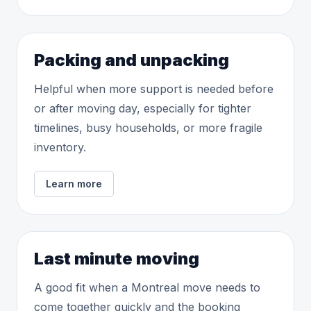
Packing and unpacking
Helpful when more support is needed before
or after moving day, especially for tighter
timelines, busy households, or more fragile
inventory.
Learn more
Last minute moving
A good fit when a Montreal move needs to
come together quickly and the booking