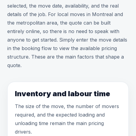
selected, the move date, availability, and the real
details of the job. For local moves in Montreal and
the metropolitan area, the quote can be built
entirely online, so there is no need to speak with
anyone to get started. Simply enter the move details
in the booking flow to view the available pricing
structure. These are the main factors that shape a
quote.
Inventory and labour time
The size of the move, the number of movers
required, and the expected loading and
unloading time remain the main pricing
drivers.