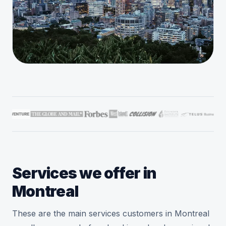
Services we offer in
Montreal
These are the main services customers in Montreal