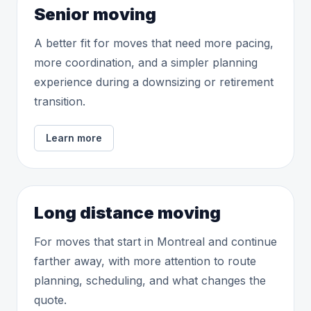
Senior moving
A better fit for moves that need more pacing,
more coordination, and a simpler planning
experience during a downsizing or retirement
transition.
Learn more
Long distance moving
For moves that start in Montreal and continue
farther away, with more attention to route
planning, scheduling, and what changes the
quote.