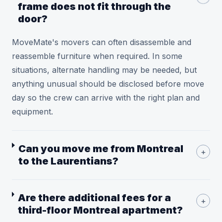
frame does not fit through the
door?
MoveMate's movers can often disassemble and
reassemble furniture when required. In some
situations, alternate handling may be needed, but
anything unusual should be disclosed before move
day so the crew can arrive with the right plan and
equipment.
Can you move me from Montreal
+
to the Laurentians?
Are there additional fees for a
+
third-floor Montreal apartment?