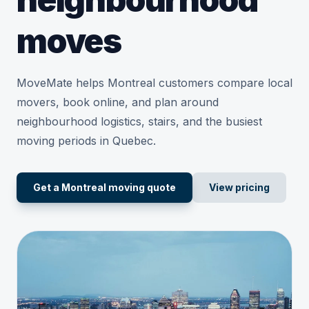
moves
MoveMate helps Montreal customers compare local
movers, book online, and plan around
neighbourhood logistics, stairs, and the busiest
moving periods in Quebec.
Get a Montreal moving quote
View pricing