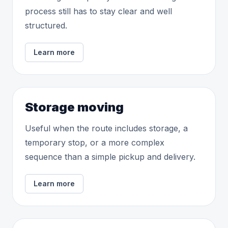
process still has to stay clear and well
structured.
Learn more
Storage moving
Useful when the route includes storage, a
temporary stop, or a more complex
sequence than a simple pickup and delivery.
Learn more