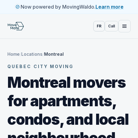
Now powered by MovingWaldo.
Learn more
FR
Call
Home
/
Locations
/
Montreal
QUEBEC CITY MOVING
Montreal movers
for apartments,
condos, and local
neighbourhood