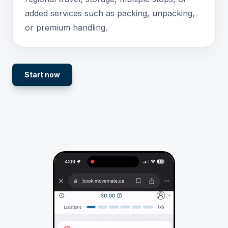
added services such as packing, unpacking,
or premium handling.
Start now