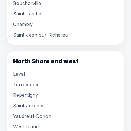
Boucherville
Saint-Lambert
Chambly
Saint-Jean-sur-Richelieu
North Shore and west
Laval
Terrebonne
Repentigny
Saint-Jerome
Vaudreuil-Dorion
West Island