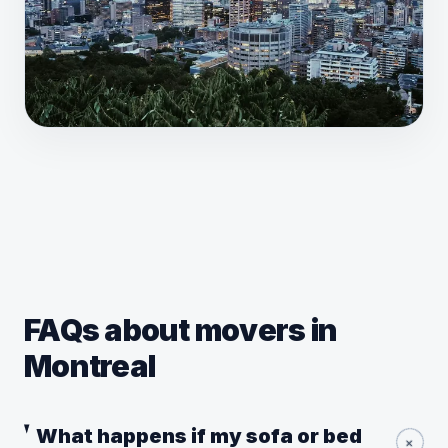
FAQs about movers in
Montreal
What happens if my sofa or bed
+