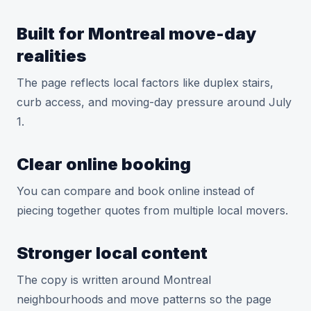
Built for Montreal move-day
realities
The page reflects local factors like duplex stairs,
curb access, and moving-day pressure around July
1.
Clear online booking
You can compare and book online instead of
piecing together quotes from multiple local movers.
Stronger local content
The copy is written around Montreal
neighbourhoods and move patterns so the page