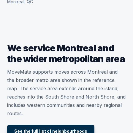
Montreal, QC
We service Montreal and
the wider metropolitan area
MoveMate supports moves across Montreal and
the broader metro area shown in the reference
map. The service area extends around the island,
reaches into the South Shore and North Shore, and
includes western communities and nearby regional
routes.
See the full list of neighbourhoods