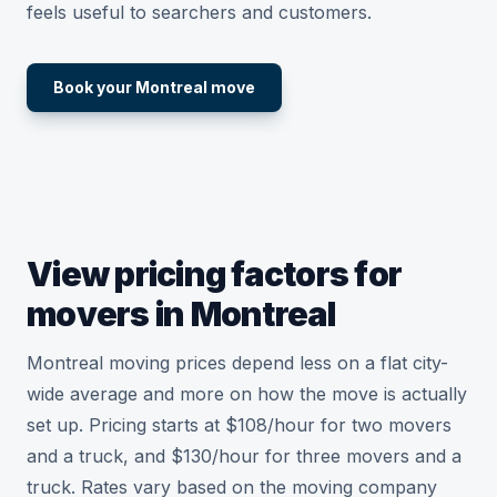
feels useful to searchers and customers.
Book your Montreal move
View pricing factors for
movers in Montreal
Montreal moving prices depend less on a flat city-
wide average and more on how the move is actually
set up. Pricing starts at $108/hour for two movers
and a truck, and $130/hour for three movers and a
truck. Rates vary based on the moving company