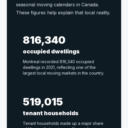
seasonal moving calendars in Canada.
These figures help explain that local reality.
816,340
occupied dwellings
Montreal recorded 816,340 occupied
dwellings in 2021, reflecting one of the
largest local moving markets in the country.
519,015
tenant households
Tenant households made up a major share