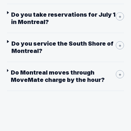
Do you take reservations for July 1
+
in Montreal?
Do you service the South Shore of
+
Montreal?
Do Montreal moves through
+
MoveMate charge by the hour?