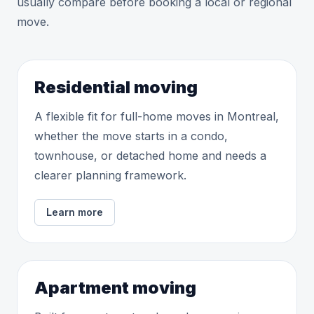
usually compare before booking a local or regional
move.
Residential moving
A flexible fit for full-home moves in Montreal,
whether the move starts in a condo,
townhouse, or detached home and needs a
clearer planning framework.
Learn more
Apartment moving