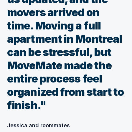
movers arrived on
time. Moving a full
apartment in Montreal
can be stressful, but
MoveMate made the
entire process feel
organized from start to
finish."
Jessica and roommates