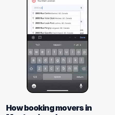
How booking movers in