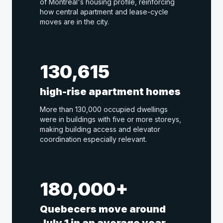
of Montreal's housing profile, reinforcing
how central apartment and lease-cycle
moves are in the city.
130,615
high-rise apartment homes
More than 130,000 occupied dwellings
were in buildings with five or more storeys,
making building access and elevator
coordination especially relevant.
180,000+
Quebecers move around