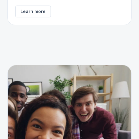
Learn more