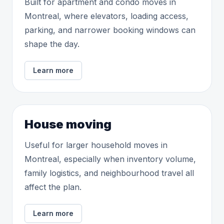
Built for apartment and condo moves in
Montreal, where elevators, loading access,
parking, and narrower booking windows can
shape the day.
Learn more
House moving
Useful for larger household moves in
Montreal, especially when inventory volume,
family logistics, and neighbourhood travel all
affect the plan.
Learn more