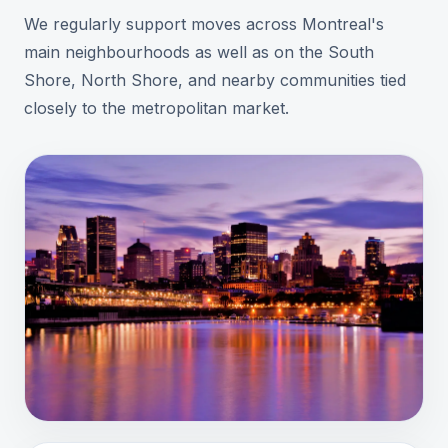
We regularly support moves across Montreal's
main neighbourhoods as well as on the South
Shore, North Shore, and nearby communities tied
closely to the metropolitan market.