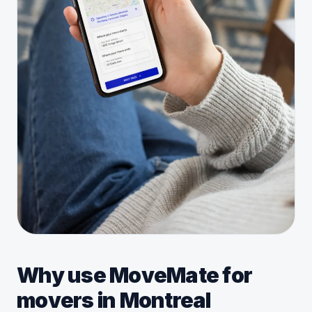
Why use MoveMate for
movers in Montreal