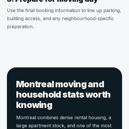
Use the final booking information to line up parking,
building access, and any neighbourhood-specific
preparation.
Montreal moving and
household stats worth
knowing
Montreal combines dense rental housing, a
large apartment stock, and one of the most