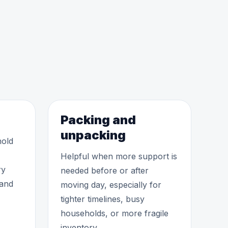
Packing and
unpacking
hold
Helpful when more support is
ry
needed before or after
 and
moving day, especially for
tighter timelines, busy
households, or more fragile
inventory.