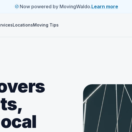
Now powered by MovingWaldo.
Learn more
rvices
Locations
Moving Tips
overs
ts,
local