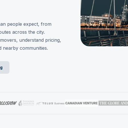
han people expect, from
utes across the city.
movers, understand pricing,
d nearby communities.
ng