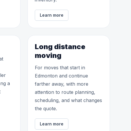
Learn more
Long distance
moving
at
For moves that start in
ler
Edmonton and continue
ing a
farther away, with more
t
attention to route planning,
scheduling, and what changes
the quote.
Learn more