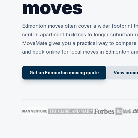
moves
Edmonton moves often cover a wider footprint t
central apartment buildings to longer suburban ro
MoveMate gives you a practical way to compare 
and book online for local moves in Edmonton an
Get an Edmonton moving quote
View prici