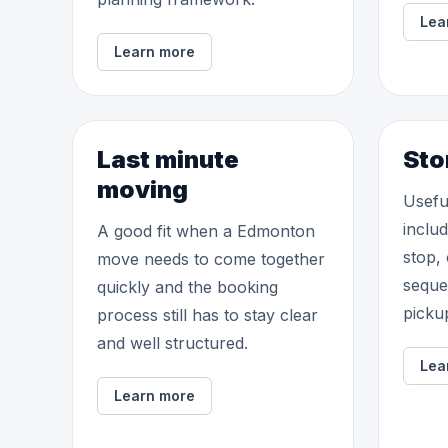
Lea
Learn more
Last minute
Sto
moving
Usefu
inclu
A good fit when a Edmonton
stop,
move needs to come together
seque
quickly and the booking
picku
process still has to stay clear
and well structured.
Lea
Learn more