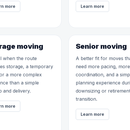
rn more
Learn more
rage moving
Senior moving
l when the route
A better fit for moves th
des storage, a temporary
need more pacing, more
 or a more complex
coordination, and a simp
nce than a simple
planning experience dur
p and delivery.
downsizing or retiremen
transition.
rn more
Learn more