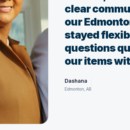
clear commu
our Edmonto
stayed flexi
questions qu
our items wit
Dashana
Edmonton, AB