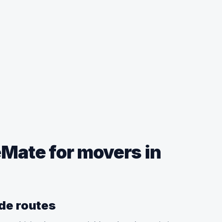
ate for movers in
ide routes