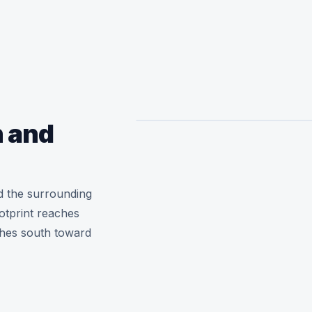
 and
 the surrounding
otprint reaches
ches south toward