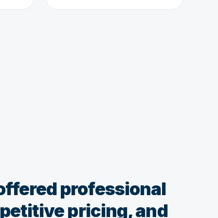
ffered professional
etitive pricing, and