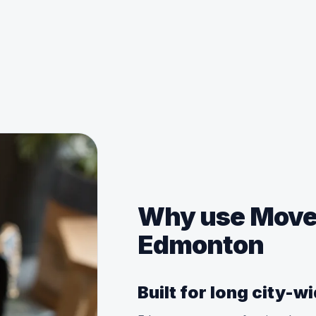
Why use MoveM
Edmonton
Built for long city-w