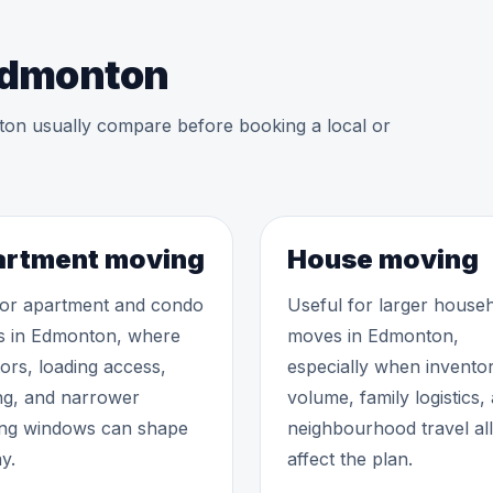
 Edmonton
ton usually compare before booking a local or
rtment moving
House moving
 for apartment and condo
Useful for larger house
 in Edmonton, where
moves in Edmonton,
tors, loading access,
especially when invento
ng, and narrower
volume, family logistics,
ng windows can shape
neighbourhood travel all
y.
affect the plan.