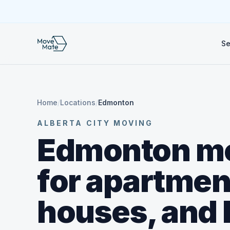
Se
Home
/
Locations
/
Edmonton
ALBERTA CITY MOVING
Edmonton m
for apartmen
houses, and 