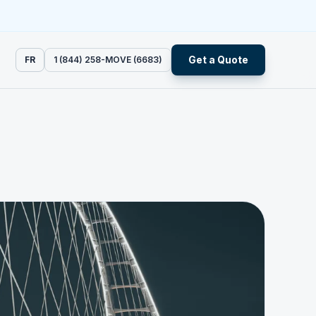
Get a Quote
FR
1 (844) 258-MOVE (6683)