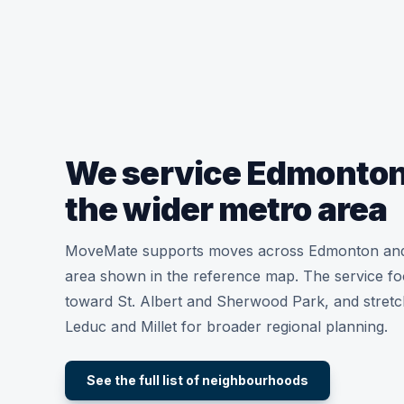
We service Edmonton
the wider metro area
MoveMate supports moves across Edmonton and
area shown in the reference map. The service fo
toward St. Albert and Sherwood Park, and stret
Leduc and Millet for broader regional planning.
See the full list of neighbourhoods