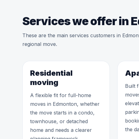
Services we offer in
These are the main services customers in Edmon
regional move.
Residential
Apa
moving
Built
moves
A flexible fit for full-home
eleva
moves in Edmonton, whether
parki
the move starts in a condo,
booki
townhouse, or detached
the da
home and needs a clearer
planning framework.