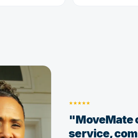
★
★
★
★
★
"MoveMate o
service, comp