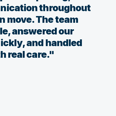
nication throughout
n move. The team
ble, answered our
ickly, and handled
h real care."