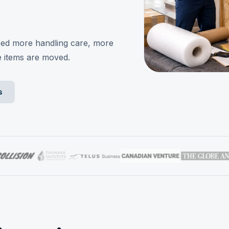
eed more handling care, more
e items are moved.
s