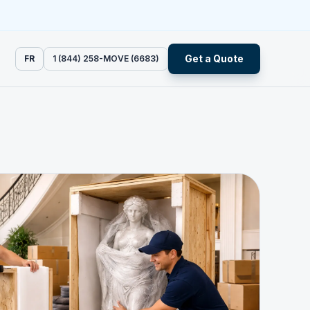
Get a Quote
FR
1 (844) 258-MOVE (6683)