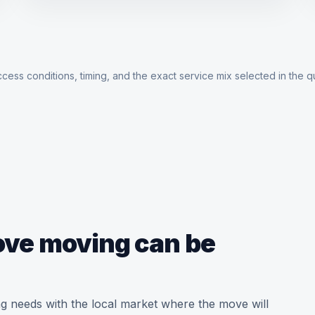
cess conditions, timing, and the exact service mix selected in the q
love moving can be
g needs with the local market where the move will