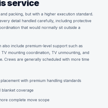
is service
 and packing, but with a higher execution standard.
ery detail handled carefully, including protective
ordination that would normally sit outside a
n also include premium-level support such as
n, TV mounting coordination, TV unmounting, and
ce. Crews are generally scheduled with more time
m placement with premium handling standards
d blanket coverage
 more complete move scope