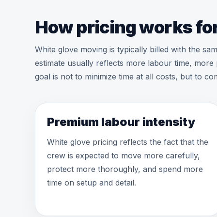
How pricing works for
White glove moving is typically billed with the s
estimate usually reflects more labour time, more 
goal is not to minimize time at all costs, but to 
Premium labour intensity
White glove pricing reflects the fact that the
crew is expected to move more carefully,
protect more thoroughly, and spend more
time on setup and detail.