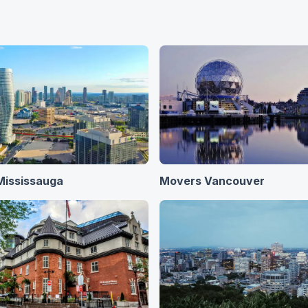
Mississauga
Movers Vancouver