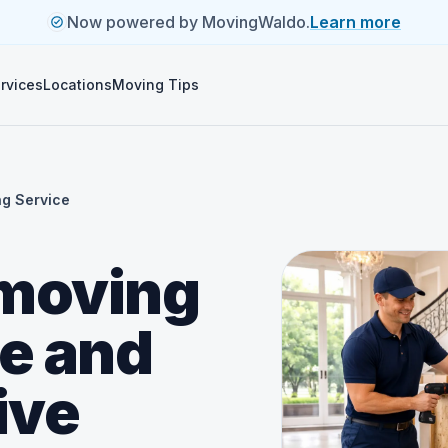
Now powered by MovingWaldo.
Learn more
rvices
Locations
Moving Tips
ng Service
 moving
ue and
ive