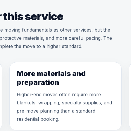
 this service
ame moving fundamentals as other services, but the
protective materials, and more careful pacing. The
complete the move to a higher standard.
More materials and
preparation
Higher-end moves often require more
blankets, wrapping, specialty supplies, and
pre-move planning than a standard
residential booking.