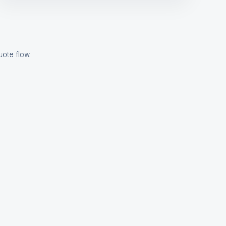
uote flow.