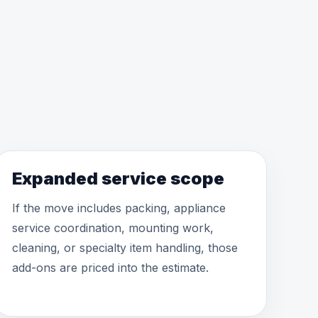
Expanded service scope
If the move includes packing, appliance
service coordination, mounting work,
cleaning, or specialty item handling, those
add-ons are priced into the estimate.