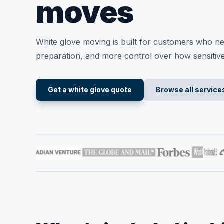
moves
White glove moving is built for customers who n
preparation, and more control over how sensitiv
Get a white glove quote
Browse all service