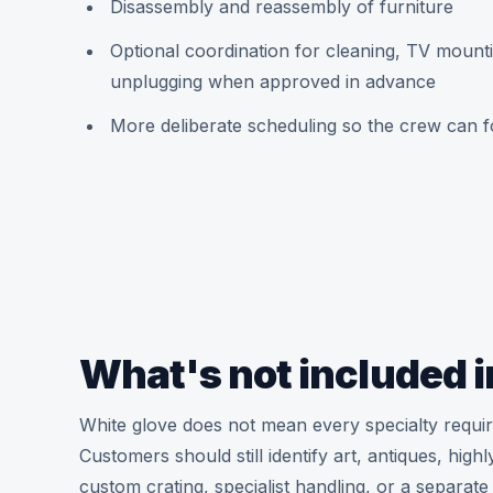
Disassembly and reassembly of furniture
Optional coordination for cleaning, TV mount
unplugging when approved in advance
More deliberate scheduling so the crew can f
What's not included i
White glove does not mean every specialty requir
Customers should still identify art, antiques, hig
custom crating, specialist handling, or a separate