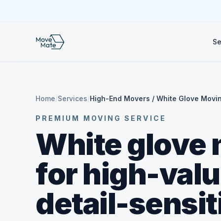
Se
Home
/
Services
/
High-End Movers / White Glove Movi
PREMIUM MOVING SERVICE
White glove
for high-val
detail-sensit