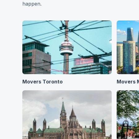
happen.
Movers Toronto
Movers 