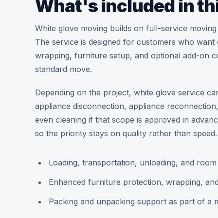
What's included in th
White glove moving builds on full-service moving
The service is designed for customers who want ev
wrapping, furniture setup, and optional add-on co
standard move.
Depending on the project, white glove service ca
appliance disconnection, appliance reconnectio
even cleaning if that scope is approved in advan
so the priority stays on quality rather than speed.
Loading, transportation, unloading, and roo
Enhanced furniture protection, wrapping, an
Packing and unpacking support as part of a