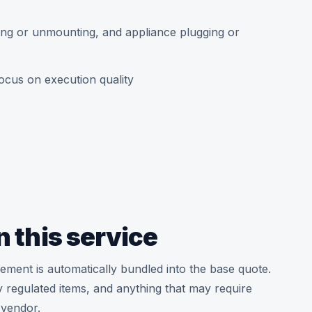
ing or unmounting, and appliance plugging or
ocus on execution quality
n this service
ement is automatically bundled into the base quote.
hly regulated items, and anything that may require
 vendor.