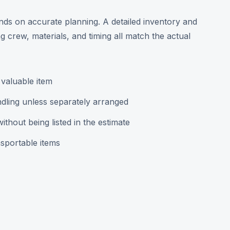
pends on accurate planning. A detailed inventory and
 crew, materials, and timing all match the actual
 valuable item
dling unless separately arranged
hout being listed in the estimate
sportable items