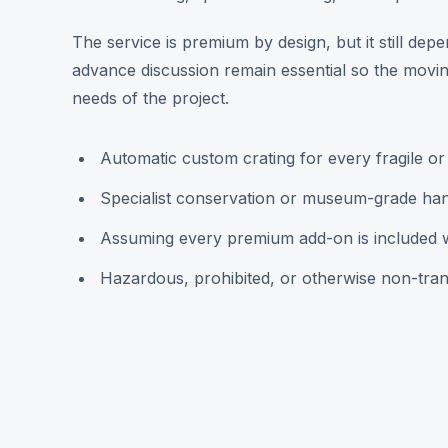
The service is premium by design, but it still de
advance discussion remain essential so the moving
needs of the project.
Automatic custom crating for every fragile or
Specialist conservation or museum-grade han
Assuming every premium add-on is included wit
Hazardous, prohibited, or otherwise non-tran