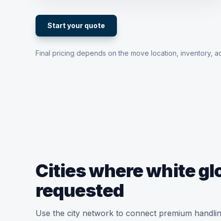
Start your quote
Final pricing depends on the move location, inventory, ac
Cities where white g
requested
Use the city network to connect premium handlin