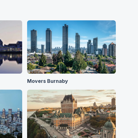
Movers Burnaby