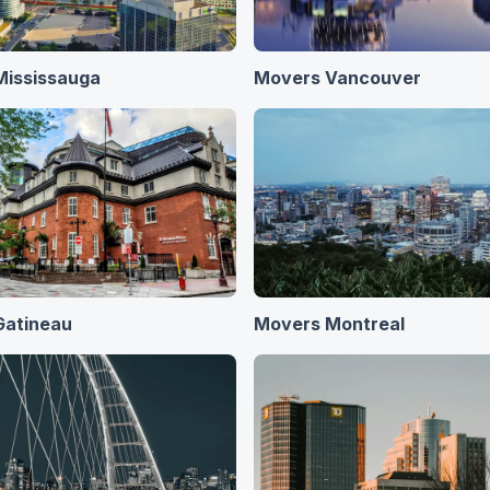
Mississauga
Movers Vancouver
Gatineau
Movers Montreal