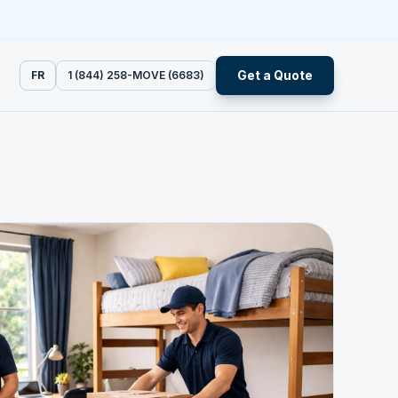
Get a Quote
FR
1 (844) 258-MOVE (6683)