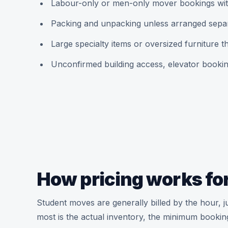
Labour-only or men-only mover bookings wit
Packing and unpacking unless arranged sepa
Large specialty items or oversized furniture 
Unconfirmed building access, elevator booki
How pricing works for
Student moves are generally billed by the hour, j
most is the actual inventory, the minimum bookin