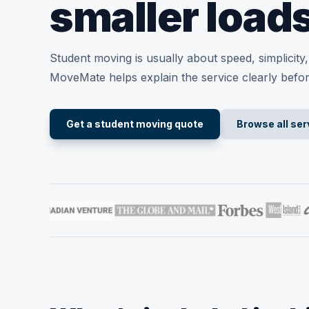
smaller load
Student moving is usually about speed, simplicit
MoveMate helps explain the service clearly befo
Get a student moving quote
Browse all ser