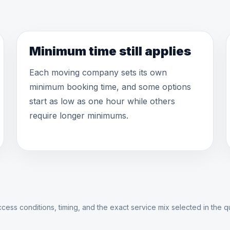
Minimum time still applies
Each moving company sets its own
minimum booking time, and some options
start as low as one hour while others
require longer minimums.
cess conditions, timing, and the exact service mix selected in the q