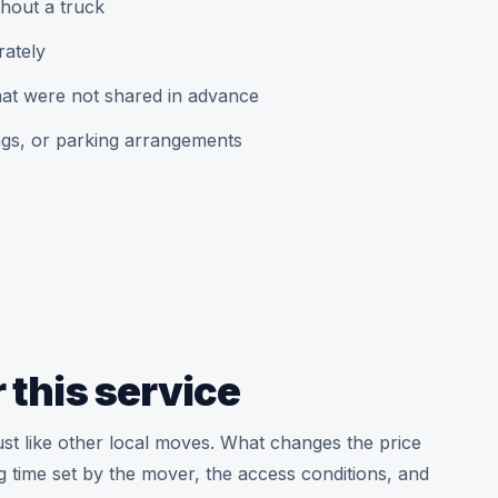
hout a truck
rately
that were not shared in advance
ngs, or parking arrangements
 this service
ust like other local moves. What changes the price
g time set by the mover, the access conditions, and