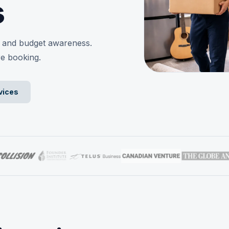
s
y, and budget awareness.
re booking.
vices