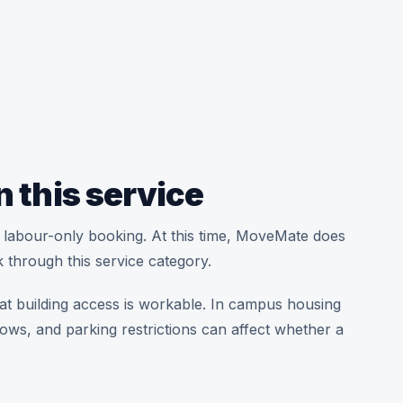
n this service
t a labour-only booking. At this time, MoveMate does
 through this service category.
at building access is workable. In campus housing
dows, and parking restrictions can affect whether a