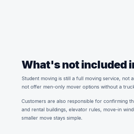
What's not included i
Student moving is still a full moving service, no
not offer men-only mover options without a truck
Customers are also responsible for confirming th
and rental buildings, elevator rules, move-in win
smaller move stays simple.