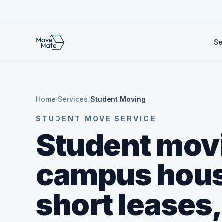
Se
Home
/
Services
/
Student Moving
STUDENT MOVE SERVICE
Student movi
campus hous
short leases,