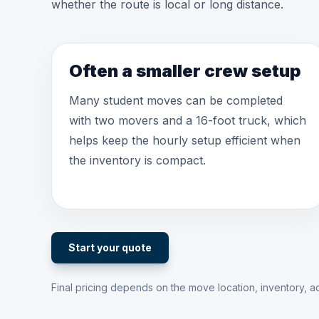
whether the route is local or long distance.
Often a smaller crew setup
Many student moves can be completed
with two movers and a 16-foot truck, which
helps keep the hourly setup efficient when
the inventory is compact.
Start your quote
Final pricing depends on the move location, inventory, ac