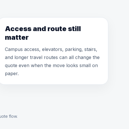
Access and route still
matter
Campus access, elevators, parking, stairs,
and longer travel routes can all change the
quote even when the move looks small on
paper.
uote flow.