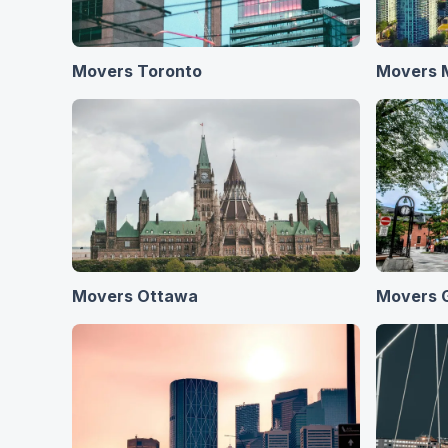
Movers Toronto
Movers 
Movers Ottawa
Movers 