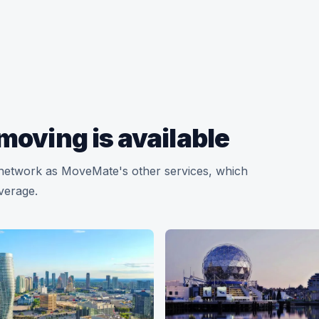
moving is available
y network as MoveMate's other services, which
overage.