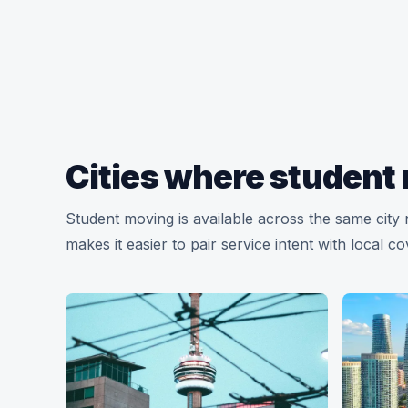
Cities where student 
Student moving is available across the same cit
makes it easier to pair service intent with local c