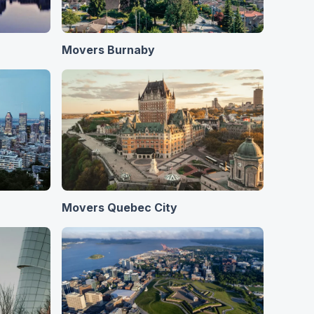
Movers Burnaby
Movers Quebec City