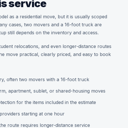
is service
l as a residential move, but it is usually scoped
 many cases, two movers and a 16-foot truck are
up still depends on the inventory and access.
tudent relocations, and even longer-distance routes
the move practical, clearly priced, and easy to book
ry, often two movers with a 16-foot truck
orm, apartment, sublet, or shared-housing moves
ction for the items included in the estimate
roviders starting at one hour
e route requires longer-distance service