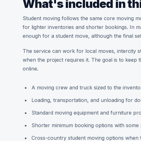
What's included in th
Student moving follows the same core moving mode
for lighter inventories and shorter bookings. In
enough for a student move, although the final set
The service can work for local moves, intercity s
when the project requires it. The goal is to keep 
online.
A moving crew and truck sized to the invento
Loading, transportation, and unloading for d
Standard moving equipment and furniture prote
Shorter minimum booking options with some p
Cross-country student moving options when th