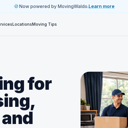
Now powered by MovingWaldo.
Learn more
rvices
Locations
Moving Tips
ng for
ing,
 and