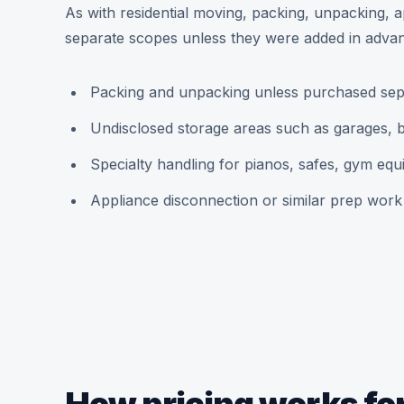
As with residential moving, packing, unpacking, a
separate scopes unless they were added in adva
Packing and unpacking unless purchased sep
Undisclosed storage areas such as garages, b
Specialty handling for pianos, safes, gym eq
Appliance disconnection or similar prep work