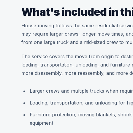
What's included in th
House moving follows the same residential service s
may require larger crews, longer move times, and
from one large truck and a mid-sized crew to mult
The service covers the move from origin to desti
loading, transportation, unloading, and furnitu
more disassembly, more reassembly, and more de
Larger crews and multiple trucks when requir
Loading, transportation, and unloading for 
Furniture protection, moving blankets, shrin
equipment