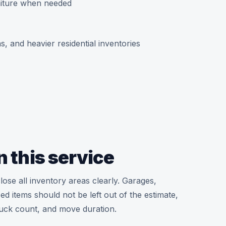
niture when needed
, and heavier residential inventories
n this service
lose all inventory areas clearly. Garages,
d items should not be left out of the estimate,
ruck count, and move duration.