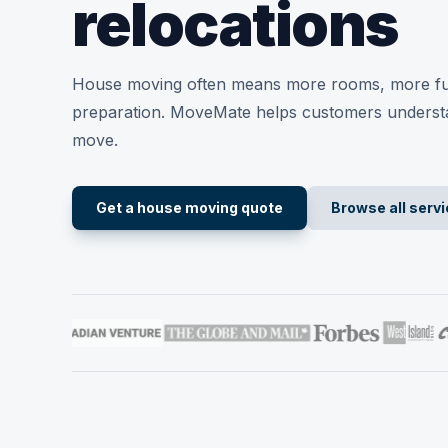
relocations
House moving often means more rooms, more fu
preparation. MoveMate helps customers underst
move.
Get a house moving quote
Browse all serv