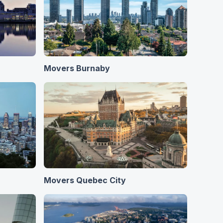
Movers Burnaby
Movers Quebec City