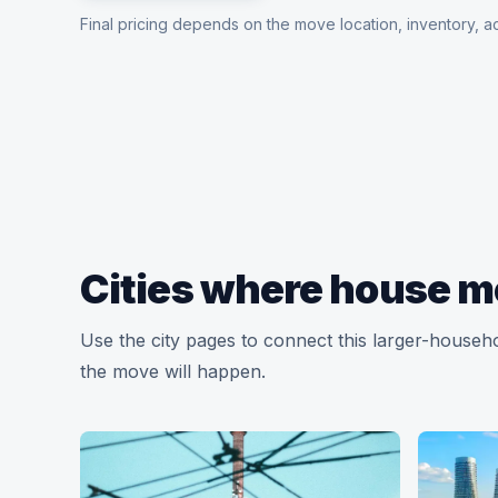
Final pricing depends on the move location, inventory, ac
Cities where house m
Use the city pages to connect this larger-househ
the move will happen.