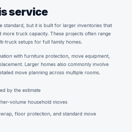
is service
tandard, but it is built for larger inventories that
 more truck capacity. These projects often range
i-truck setups for full family homes.
nation with furniture protection, move equipment,
re placement. Larger homes also commonly involve
tailed move planning across multiple rooms.
ed by the estimate
higher-volume household moves
k wrap, floor protection, and standard move