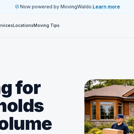
Now powered by MovingWaldo.
Learn more
rvices
Locations
Moving Tips
g for
holds
volume