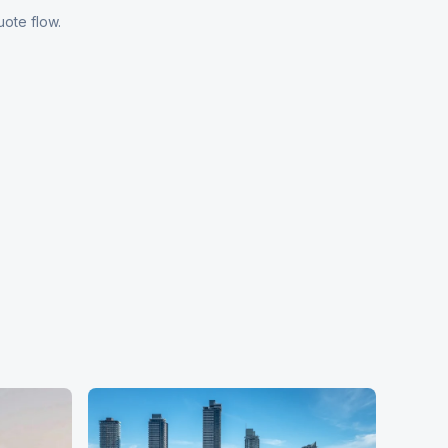
uote flow.