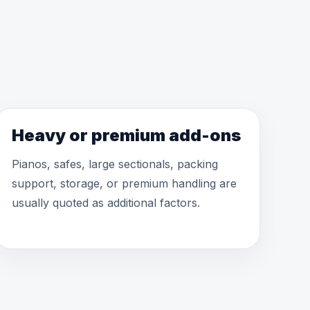
Heavy or premium add-ons
Pianos, safes, large sectionals, packing
support, storage, or premium handling are
usually quoted as additional factors.