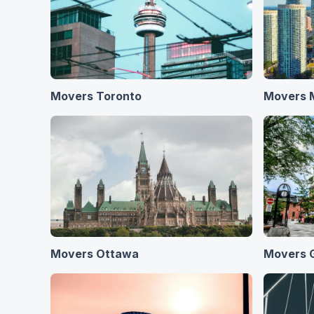
Movers Toronto
Movers 
Movers Ottawa
Movers 