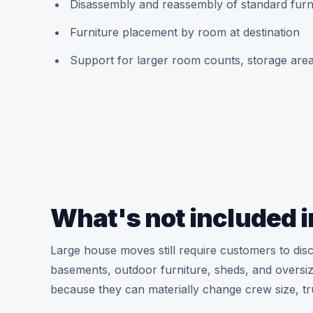
Disassembly and reassembly of standard fur
Furniture placement by room at destination
Support for larger room counts, storage areas
What's not included i
Large house moves still require customers to disc
basements, outdoor furniture, sheds, and oversize
because they can materially change crew size, t