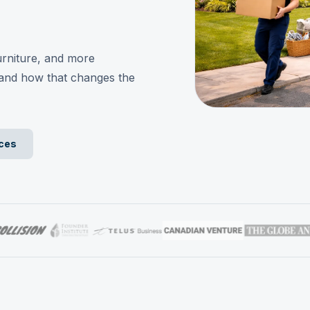
rniture, and more
and how that changes the
ices