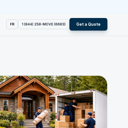
Get a Quote
FR
1 (844) 258-MOVE (6683)