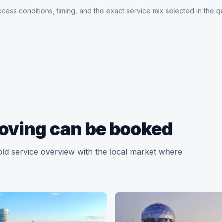
cess conditions, timing, and the exact service mix selected in the q
oving can be booked
old service overview with the local market where