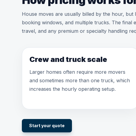
How pricing works for
House moves are usually billed by the hour, but
booking windows, and multiple trucks. The final e
travel, and any premium or specialty handling req
Crew and truck scale
Larger homes often require more movers
and sometimes more than one truck, which
increases the hourly operating setup.
Start your quote