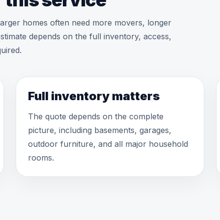
 this service
 larger homes often need more movers, longer
stimate depends on the full inventory, access,
uired.
Full inventory matters
The quote depends on the complete
picture, including basements, garages,
outdoor furniture, and all major household
rooms.