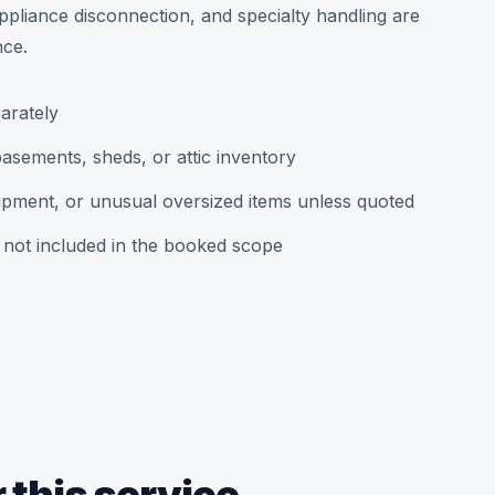
ppliance disconnection, and specialty handling are
nce.
arately
asements, sheds, or attic inventory
uipment, or unusual oversized items unless quoted
 not included in the booked scope