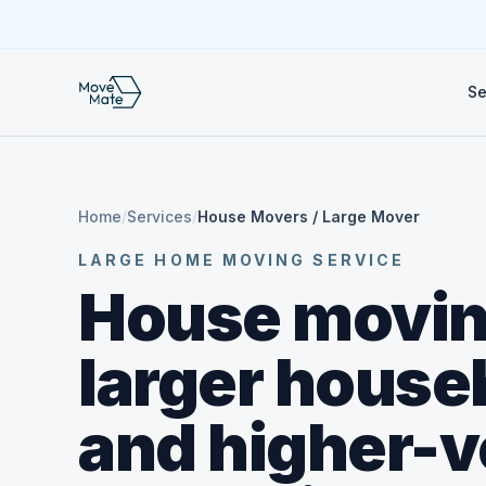
Se
Home
/
Services
/
House Movers / Large Mover
LARGE HOME MOVING SERVICE
House movin
larger house
and higher-