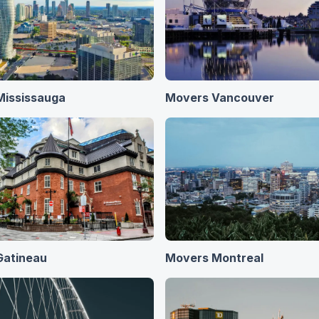
Mississauga
Movers Vancouver
Gatineau
Movers Montreal