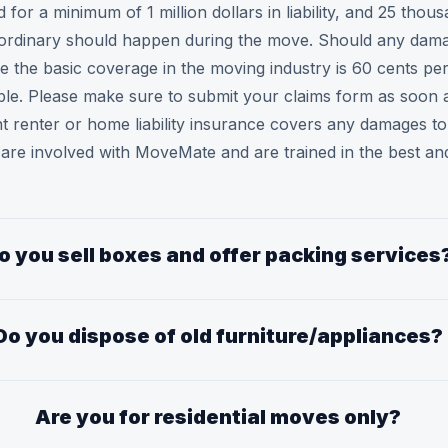
or a minimum of 1 million dollars in liability, and 25 thou
ordinary should happen during the move. Should any damag
 the basic coverage in the moving industry is 60 cents pe
ible. Please make sure to submit your claims form as soon 
rent renter or home liability insurance covers any damages
e involved with MoveMate and are trained in the best and
o you sell boxes and offer packing services
Do you dispose of old furniture/appliances?
Are you for residential moves only?