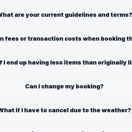
hat are your current guidelines and terms
en fees or transaction costs when booking
f I end up having less items than originally l
Can I change my booking?
What if I have to cancel due to the weather?