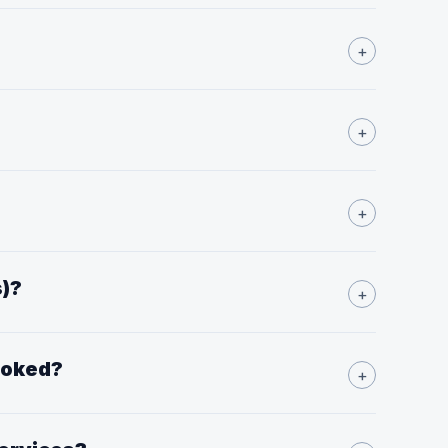
+
+
+
s)?
+
booked?
+