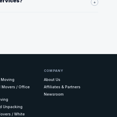
services?
+
COMPANY
l Moving
About Us
 Movers / Office
Affiliates & Partners
Newsroom
ving
d Unpacking
overs / White