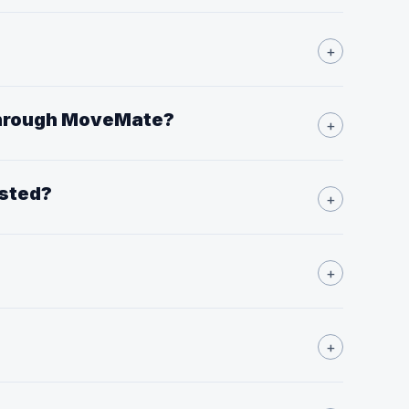
?
+
 through MoveMate?
+
isted?
+
+
+