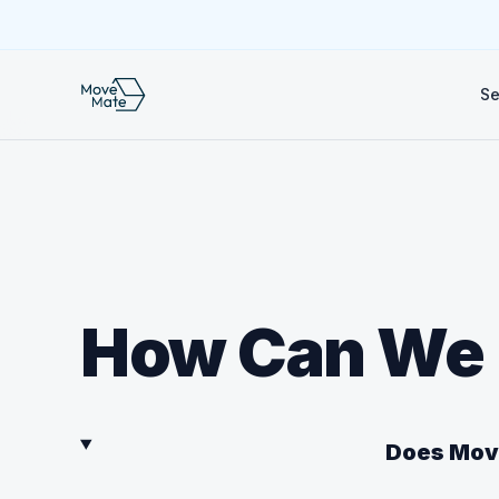
Se
How Can We 
Does Move