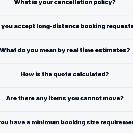
What is your cancellation policy?
 you accept long-distance booking request
What do you mean by real time estimates?
How is the quote calculated?
Are there any items you cannot move?
you have a minimum booking size requireme