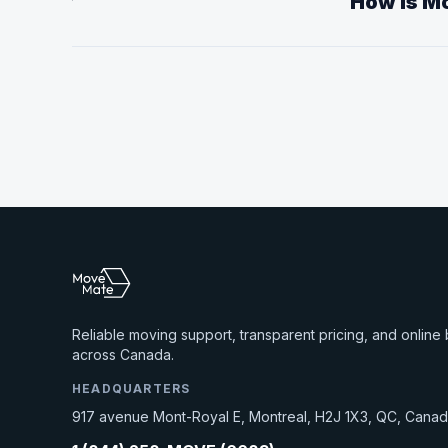
How is Mo
Reliable moving support, transparent pricing, and online
across Canada.
HEADQUARTERS
917 avenue Mont-Royal E, Montreal, H2J 1X3, QC, Cana