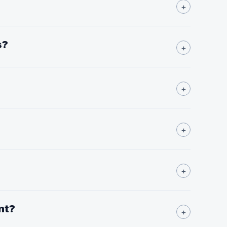
+
s?
+
+
+
+
nt?
+