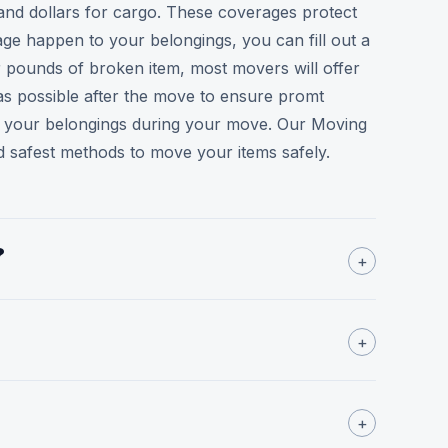
sand dollars for cargo. These coverages protect
e happen to your belongings, you can fill out a
r pounds of broken item, most movers will offer
as possible after the move to ensure promt
 to your belongings during your move. Our Moving
 safest methods to move your items safely.
?
+
+
+