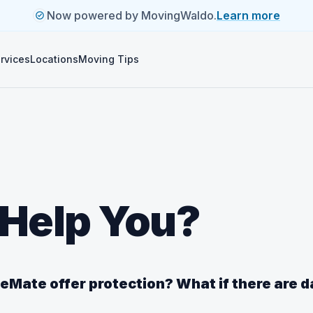
Now powered by MovingWaldo.
Learn more
rvices
Locations
Moving Tips
Help You?
Mate offer protection? What if there are