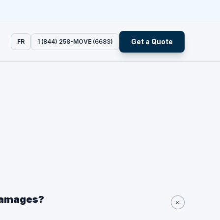
Get a Quote
FR
1 (844) 258-MOVE (6683)
 damages?
+