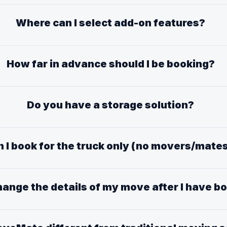
Where can I select add-on features?
How far in advance should I be booking?
Do you have a storage solution?
 I book for the truck only (no movers/mate
hange the details of my move after I have 