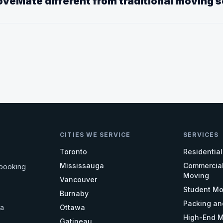
veMate different from traditional moving 
CITIES WE SERVICE
SERVICES
Toronto
Residentia
Mississauga
Commercial
 booking
Moving
Vancouver
Student Mo
Burnaby
Packing an
da
Ottawa
High-End M
Gatineau