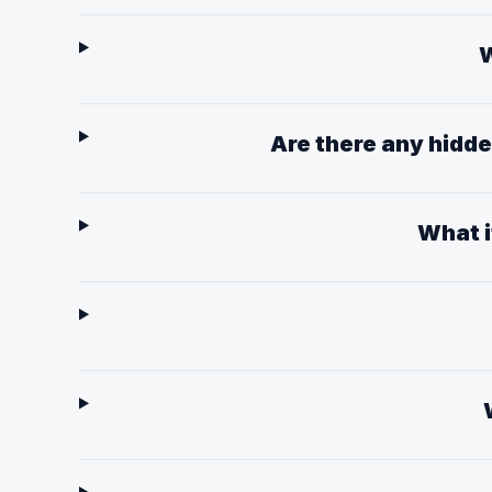
W
Are there any hidd
What i