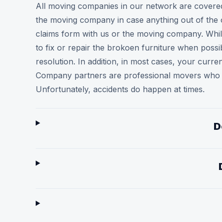
All moving companies in our network are covered f
the moving company in case anything out of the 
claims form with us or the moving company. While
to fix or repair the brokoen furniture when poss
resolution. In addition, in most cases, your cur
Company partners are professional movers who ar
Unfortunately, accidents do happen at times.
D