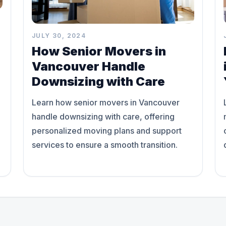
JULY 30, 2024
How Senior Movers in
Vancouver Handle
Downsizing with Care
Learn how senior movers in Vancouver
handle downsizing with care, offering
personalized moving plans and support
services to ensure a smooth transition.