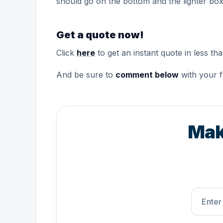
should go on the bottom and the lighter box
Get a quote now!
Click
here
to get an instant quote in less th
And be sure to
comment below
with your f
Mak