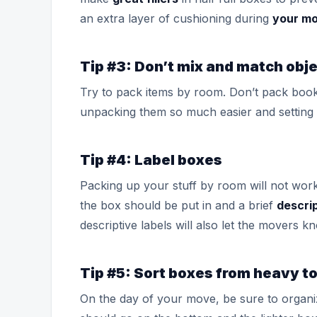
an extra layer of cushioning during
your m
Tip #3: Don’t mix and match obj
Try to pack items by room. Don’t pack book
unpacking them so much easier and setting 
Tip #4: Label boxes
Packing up your stuff by room will not wor
the box should be put in and a brief
descri
descriptive labels will also let the movers 
Tip #5: Sort boxes from heavy to
On the day of your move, be sure to organ