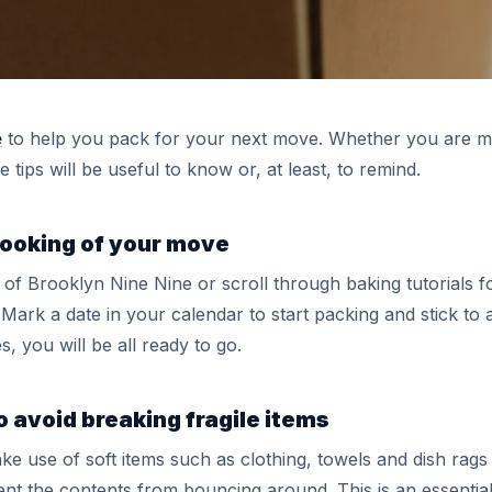
e
to help you pack for your next move. Whether you are movi
tips will be useful to know or, at least, to remind.
 booking of your move
 of Brooklyn Nine Nine or scroll through baking tutorials f
. Mark a date in your calendar to start packing and stick to
, you will be all ready to go.
o avoid breaking fragile items
ake use of soft items such as clothing, towels and dish rags
vent the contents from bouncing around. This is an essential