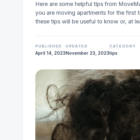
Here are some helpful tips from MoveMa
you are moving apartments for the first t
these tips will be useful to know or, at le
PUBLISHED
UPDATED
CATEGORY
April 14, 2023
November 23, 2023
tips