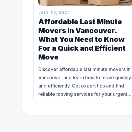
JULY 30, 2024
Affordable Last Minute
Movers in Vancouver.
What You Need to Know
For a Quick and Efficient
Move
Discover affordable last minute movers in
Vancouver and learn how to move quickly
and efficiently. Get expert tips and find
reliable moving services for your urgent
relocation needs.