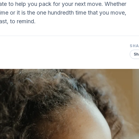
te to help you pack for your next move. Whether
ime or it is the one hundredth time that you move,
ast, to remind.
SH
Sh