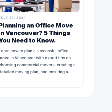
JULY 30, 2024
Planning an Office Move
in Vancouver? 5 Things
You Need to Know.
Learn how to plan a successful office
move in Vancouver with expert tips on
choosing commercial movers, creating a
detailed moving plan, and ensuring a
smooth transition