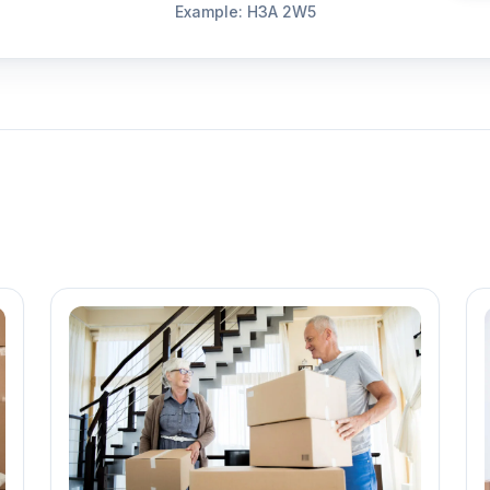
Example: H3A 2W5