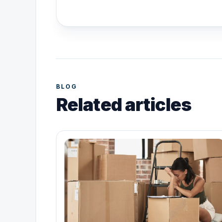
BLOG
Related articles