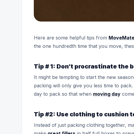
Here are some helpful tips from
MoveMat
the one hundredth time that you move, these 
Tip # 1: Don’t procrastinate the
It might be tempting to start the new season
packing will only give you less time to pack
day to pack so that when
moving day
comes
Tip #2: Use clothing to cushion t
Instead of just packing clothing together, m
make
great fillers
in half full boxes to pre