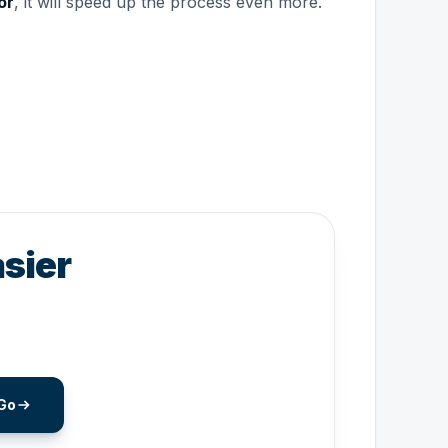
or
, it will speed up the process even more.
sier
Go