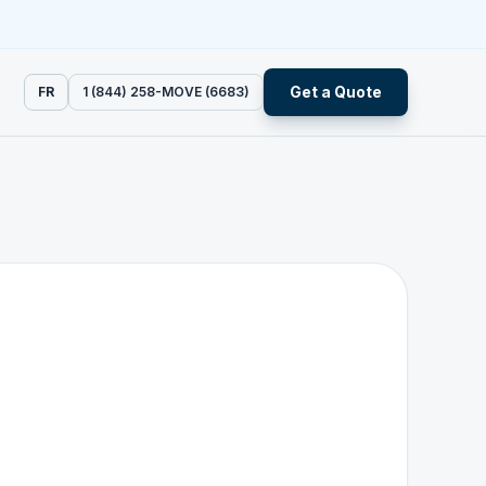
Get a Quote
FR
1 (844) 258-MOVE (6683)