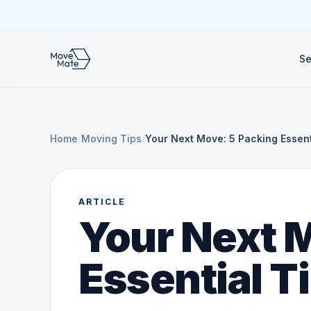
Se
Home
/
Moving Tips
/
Your Next Move: 5 Packing Essent
ARTICLE
Your Next 
Essential T