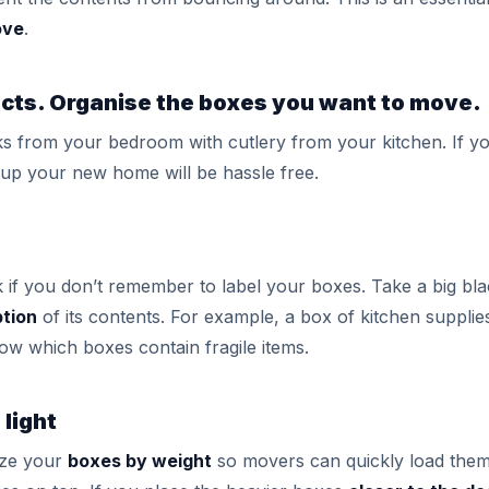
ove
.
ects. Organise the boxes you want to move.
s from your bedroom with cutlery from your kitchen. If y
up your new home will be hassle free.
k if you don’t remember to label your boxes. Take a big b
ption
of its contents. For example, a box of kitchen supplie
know which boxes contain fragile items.
 light
ize your
boxes by weight
so movers can quickly load them 