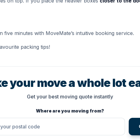
es on top. If you place the heavier boxes
closer to the do
an five minutes with MoveMate’s intuitive booking service.
avourite packing tips!
e your move a whole lot ea
Get your best moving quote instantly
Where are you moving from?