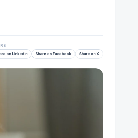
ARE
are on LinkedIn
Share on Facebook
Share on X