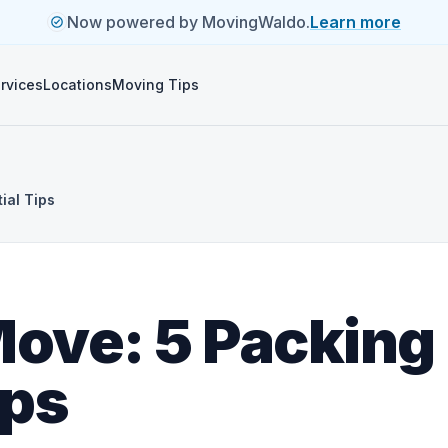
Now powered by MovingWaldo.
Learn more
rvices
Locations
Moving Tips
ial Tips
Move: 5 Packing
ips