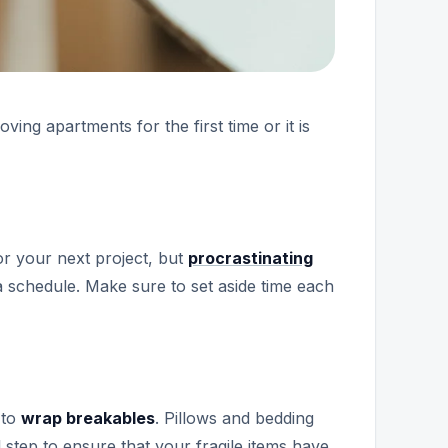
ng apartments for the first time or it is
or your next project, but
procrastinating
 a schedule. Make sure to set aside time each
 to
wrap breakables
. Pillows and bedding
 step to ensure that your fragile items have