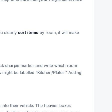
ou clearly
sort items
by room, it will make
lack sharpie marker and write which room
s might be labelled “Kitchen/Plates.” Adding
into their vehicle. The heavier boxes