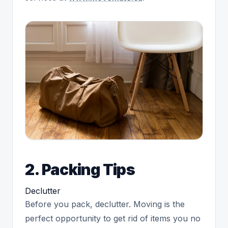
2. Packing Tips
Declutter
Before you pack, declutter. Moving is the
perfect opportunity to get rid of items you no