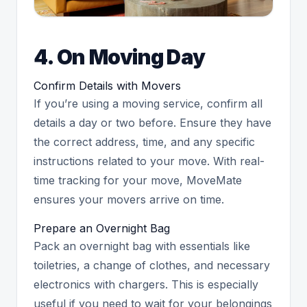
4. On Moving Day
Confirm Details with Movers
If you’re using a moving service, confirm all
details a day or two before. Ensure they have
the correct address, time, and any specific
instructions related to your move. With real-
time tracking for your move, MoveMate
ensures your movers arrive on time.
Prepare an Overnight Bag
Pack an overnight bag with essentials like
toiletries, a change of clothes, and necessary
electronics with chargers. This is especially
useful if you need to wait for your belongings