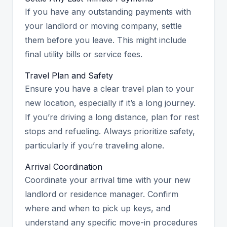
If you have any outstanding payments with
your landlord or moving company, settle
them before you leave. This might include
final utility bills or service fees.
Travel Plan and Safety
Ensure you have a clear travel plan to your
new location, especially if it’s a long journey.
If you’re driving a long distance, plan for rest
stops and refueling. Always prioritize safety,
particularly if you’re traveling alone.
Arrival Coordination
Coordinate your arrival time with your new
landlord or residence manager. Confirm
where and when to pick up keys, and
understand any specific move-in procedures