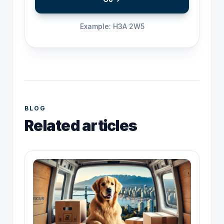
Example: H3A 2W5
BLOG
Related articles