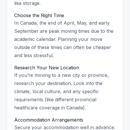
like storage.
Choose the Right Time
In Canada, the end of April, May, and early
September are peak moving times due to the
academic calendar. Planning your move
outside of these times can often be cheaper
and less stressful.
Research Your New Location
If you’re moving to a new city or province,
research your destination. Look into the
climate, local culture, and any specific
requirements (like different provincial
healthcare coverage in Canada).
Accommodation Arrangements
Secure your accommodation well in advance.