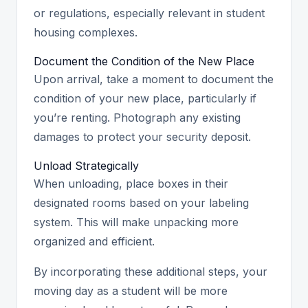
or regulations, especially relevant in student
housing complexes.
Document the Condition of the New Place
Upon arrival, take a moment to document the
condition of your new place, particularly if
you’re renting. Photograph any existing
damages to protect your security deposit.
Unload Strategically
When unloading, place boxes in their
designated rooms based on your labeling
system. This will make unpacking more
organized and efficient.
By incorporating these additional steps, your
moving day as a student will be more