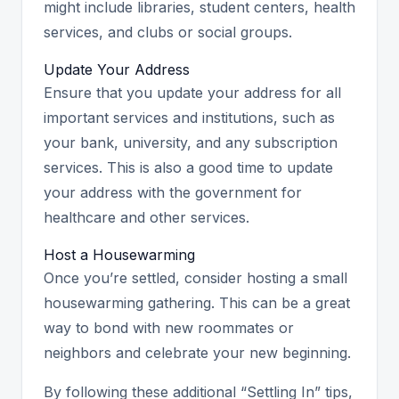
might include libraries, student centers, health
services, and clubs or social groups.
Update Your Address
Ensure that you update your address for all
important services and institutions, such as
your bank, university, and any subscription
services. This is also a good time to update
your address with the government for
healthcare and other services.
Host a Housewarming
Once you’re settled, consider hosting a small
housewarming gathering. This can be a great
way to bond with new roommates or
neighbors and celebrate your new beginning.
By following these additional “Settling In” tips,