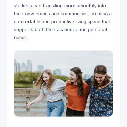
students can transition more smoothly into
their new homes and communities, creating a
comfortable and productive living space that
supports both their academic and personal
needs.