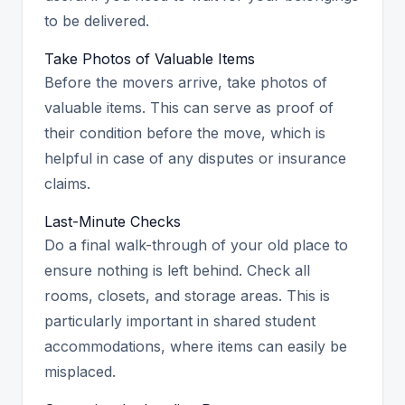
to be delivered.
Take Photos of Valuable Items
Before the movers arrive, take photos of
valuable items. This can serve as proof of
their condition before the move, which is
helpful in case of any disputes or insurance
claims.
Last-Minute Checks
Do a final walk-through of your old place to
ensure nothing is left behind. Check all
rooms, closets, and storage areas. This is
particularly important in shared student
accommodations, where items can easily be
misplaced.