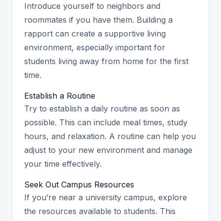
Introduce yourself to neighbors and
roommates if you have them. Building a
rapport can create a supportive living
environment, especially important for
students living away from home for the first
time.
Establish a Routine
Try to establish a daily routine as soon as
possible. This can include meal times, study
hours, and relaxation. A routine can help you
adjust to your new environment and manage
your time effectively.
Seek Out Campus Resources
If you’re near a university campus, explore
the resources available to students. This