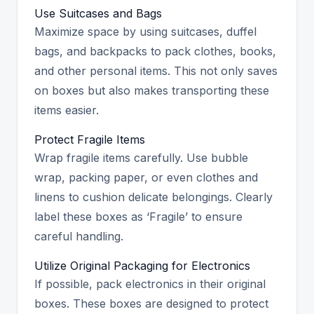
Use Suitcases and Bags
Maximize space by using suitcases, duffel
bags, and backpacks to pack clothes, books,
and other personal items. This not only saves
on boxes but also makes transporting these
items easier.
Protect Fragile Items
Wrap fragile items carefully. Use bubble
wrap, packing paper, or even clothes and
linens to cushion delicate belongings. Clearly
label these boxes as ‘Fragile’ to ensure
careful handling.
Utilize Original Packaging for Electronics
If possible, pack electronics in their original
boxes. These boxes are designed to protect