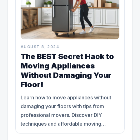
AUGUST 8, 2024
The BEST Secret Hack to
Moving Appliances
Without Damaging Your
Floor!
Learn how to move appliances without
damaging your floors with tips from
professional movers. Discover DIY
techniques and affordable moving
solutions today."