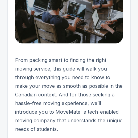
From packing smart to finding the right
moving service, this guide will walk you
through everything you need to know to
make your move as smooth as possible in the
Canadian context. And for those seeking a
hassle-free moving experience, we’ll
introduce you to MoveMate, a tech-enabled
moving company that understands the unique
needs of students.