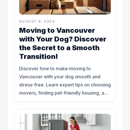
AUGUST 8, 2024
Moving to Vancouver
with Your Dog? Discover
the Secret to a Smooth
Transition!
Discover how to make moving to
Vancouver with your dog smooth and
stress-free. Learn expert tips on choosing
movers, finding pet-friendly housing, and
more!