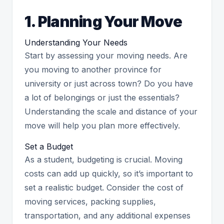
1. Planning Your Move
Understanding Your Needs
Start by assessing your moving needs. Are
you moving to another province for
university or just across town? Do you have
a lot of belongings or just the essentials?
Understanding the scale and distance of your
move will help you plan more effectively.
Set a Budget
As a student, budgeting is crucial. Moving
costs can add up quickly, so it’s important to
set a realistic budget. Consider the cost of
moving services, packing supplies,
transportation, and any additional expenses