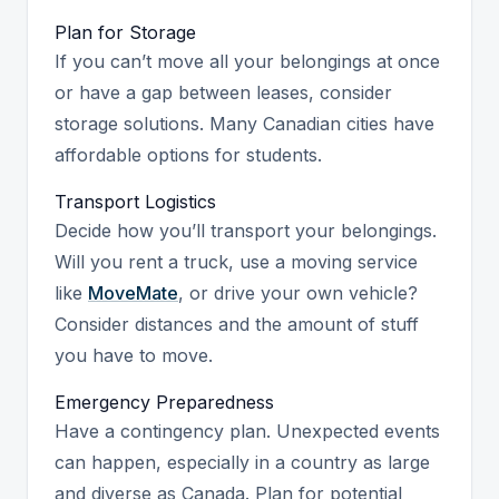
Plan for Storage
If you can’t move all your belongings at once
or have a gap between leases, consider
storage solutions. Many Canadian cities have
affordable options for students.
Transport Logistics
Decide how you’ll transport your belongings.
Will you rent a truck, use a moving service
like
MoveMate
, or drive your own vehicle?
Consider distances and the amount of stuff
you have to move.
Emergency Preparedness
Have a contingency plan. Unexpected events
can happen, especially in a country as large
and diverse as Canada. Plan for potential