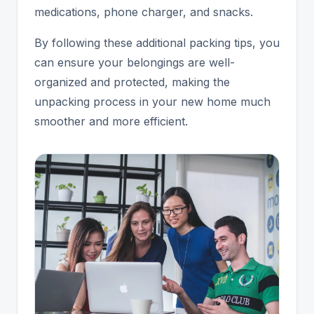
medications, phone charger, and snacks.
By following these additional packing tips, you
can ensure your belongings are well-
organized and protected, making the
unpacking process in your new home much
smoother and more efficient.