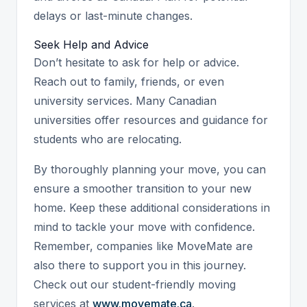
delays or last-minute changes.
Seek Help and Advice
Don’t hesitate to ask for help or advice.
Reach out to family, friends, or even
university services. Many Canadian
universities offer resources and guidance for
students who are relocating.
By thoroughly planning your move, you can
ensure a smoother transition to your new
home. Keep these additional considerations in
mind to tackle your move with confidence.
Remember, companies like MoveMate are
also there to support you in this journey.
Check out our student-friendly moving
services at
www.movemate.ca
.