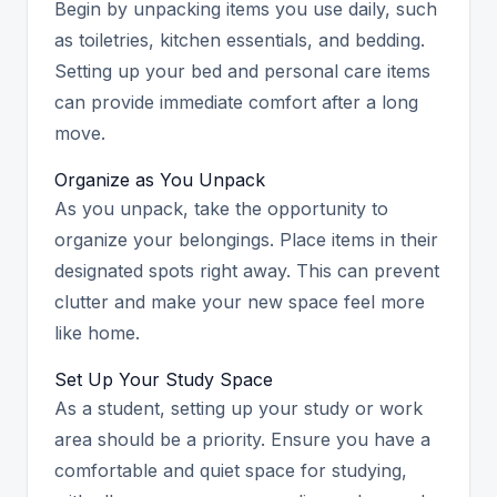
Begin by unpacking items you use daily, such
as toiletries, kitchen essentials, and bedding.
Setting up your bed and personal care items
can provide immediate comfort after a long
move.
Organize as You Unpack
As you unpack, take the opportunity to
organize your belongings. Place items in their
designated spots right away. This can prevent
clutter and make your new space feel more
like home.
Set Up Your Study Space
As a student, setting up your study or work
area should be a priority. Ensure you have a
comfortable and quiet space for studying,