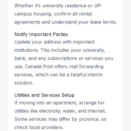
Whether it’s university residence or off-
campus housing, confirm all rental
agreements and understand your lease terms.
Notify Important Parties
Update your address with important
institutions. This includes your university,
bank, and any subscriptions or services you
use. Canada Post offers mail forwarding
services, which can be a helpful interim
solution.
Utilities and Services Setup
If moving into an apartment, arrange for
utilities like electricity, water, and internet.
Some services may differ by province, so
check local providers.