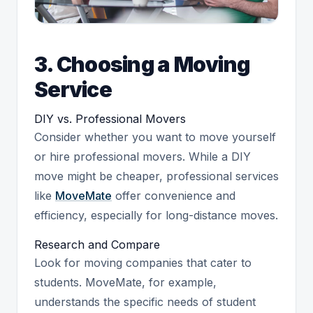
3. Choosing a Moving
Service
DIY vs. Professional Movers
Consider whether you want to move yourself
or hire professional movers. While a DIY
move might be cheaper, professional services
like
MoveMate
offer convenience and
efficiency, especially for long-distance moves.
Research and Compare
Look for moving companies that cater to
students. MoveMate, for example,
understands the specific needs of student