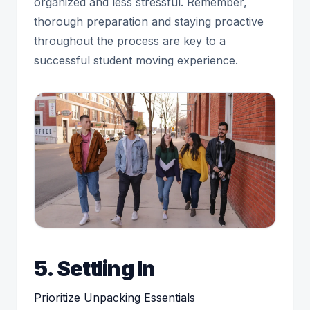
organized and less stressful. Remember,
thorough preparation and staying proactive
throughout the process are key to a
successful student moving experience.
5. Settling In
Prioritize Unpacking Essentials