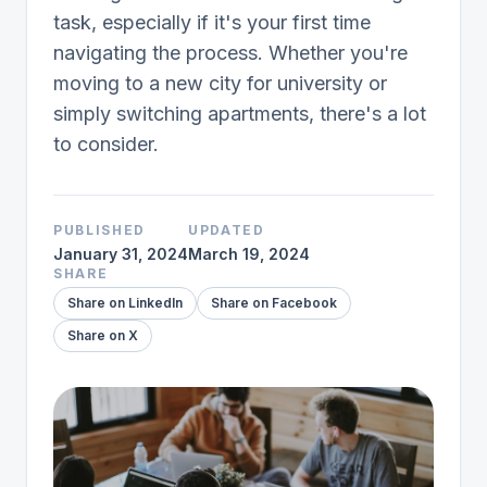
task, especially if it's your first time
navigating the process. Whether you're
moving to a new city for university or
simply switching apartments, there's a lot
to consider.
PUBLISHED
UPDATED
January 31, 2024
March 19, 2024
SHARE
Share on LinkedIn
Share on Facebook
Share on X