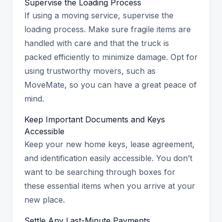
Supervise the Loading Process
If using a moving service, supervise the
loading process. Make sure fragile items are
handled with care and that the truck is
packed efficiently to minimize damage. Opt for
using trustworthy movers, such as
MoveMate, so you can have a great peace of
mind.
Keep Important Documents and Keys
Accessible
Keep your new home keys, lease agreement,
and identification easily accessible. You don’t
want to be searching through boxes for
these essential items when you arrive at your
new place.
Settle Any Last-Minute Payments