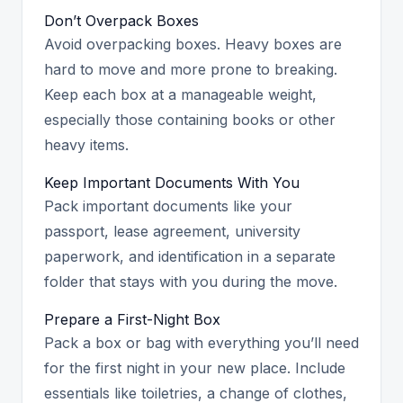
Don’t Overpack Boxes
Avoid overpacking boxes. Heavy boxes are
hard to move and more prone to breaking.
Keep each box at a manageable weight,
especially those containing books or other
heavy items.
Keep Important Documents With You
Pack important documents like your
passport, lease agreement, university
paperwork, and identification in a separate
folder that stays with you during the move.
Prepare a First-Night Box
Pack a box or bag with everything you’ll need
for the first night in your new place. Include
essentials like toiletries, a change of clothes,