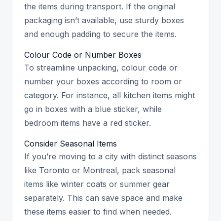
the items during transport. If the original
packaging isn’t available, use sturdy boxes
and enough padding to secure the items.
Colour Code or Number Boxes
To streamline unpacking, colour code or
number your boxes according to room or
category. For instance, all kitchen items might
go in boxes with a blue sticker, while
bedroom items have a red sticker.
Consider Seasonal Items
If you’re moving to a city with distinct seasons
like Toronto or Montreal, pack seasonal
items like winter coats or summer gear
separately. This can save space and make
these items easier to find when needed.