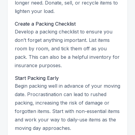
longer need. Donate, sell, or recycle items to
lighten your load.
Create a Packing Checklist
Develop a packing checklist to ensure you
don’t forget anything important. List items
room by room, and tick them off as you
pack. This can also be a helpful inventory for
insurance purposes.
Start Packing Early
Begin packing well in advance of your moving
date. Procrastination can lead to rushed
packing, increasing the risk of damage or
forgotten items. Start with non-essential items
and work your way to daily-use items as the
moving day approaches.