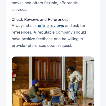
moves and offers flexible, affordable
services.
Check Reviews and References
Always check
online reviews
and ask for
references. A reputable company should
have positive feedback and be willing to
provide references upon request.