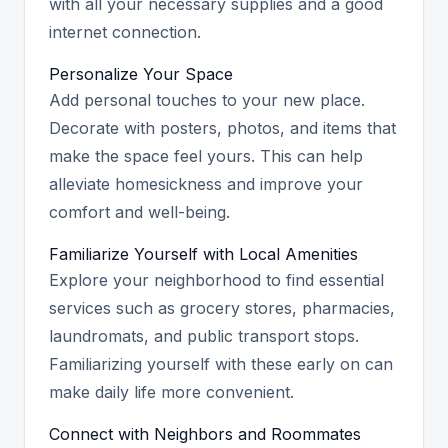
with all your necessary supplies and a good
internet connection.
Personalize Your Space
Add personal touches to your new place.
Decorate with posters, photos, and items that
make the space feel yours. This can help
alleviate homesickness and improve your
comfort and well-being.
Familiarize Yourself with Local Amenities
Explore your neighborhood to find essential
services such as grocery stores, pharmacies,
laundromats, and public transport stops.
Familiarizing yourself with these early on can
make daily life more convenient.
Connect with Neighbors and Roommates