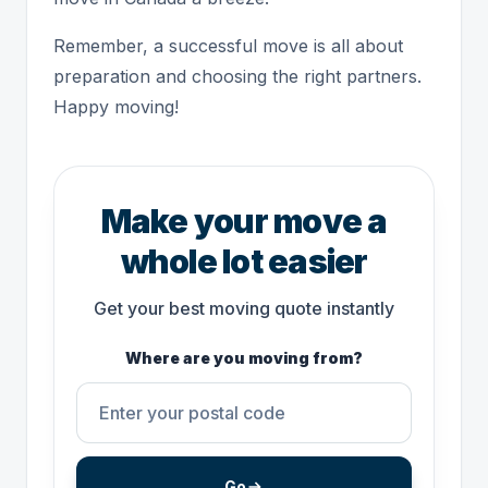
Remember, a successful move is all about
preparation and choosing the right partners.
Happy moving!
Make your move a
whole lot easier
Get your best moving quote instantly
Where are you moving from?
Go