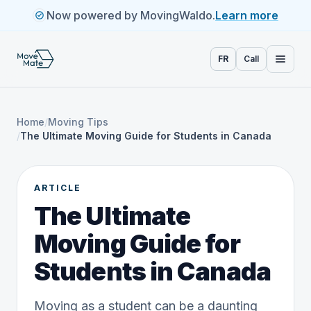
Now powered by MovingWaldo.
Learn more
FR
Call
Home
/
Moving Tips
/
The Ultimate Moving Guide for Students in Canada
ARTICLE
The Ultimate
Moving Guide for
Students in Canada
Moving as a student can be a daunting