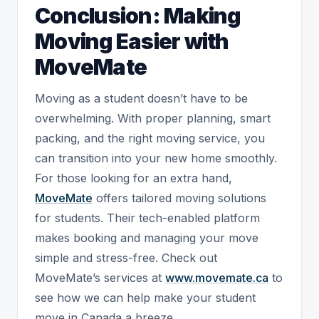
Conclusion: Making
Moving Easier with
MoveMate
Moving as a student doesn’t have to be
overwhelming. With proper planning, smart
packing, and the right moving service, you
can transition into your new home smoothly.
For those looking for an extra hand,
MoveMate
offers tailored moving solutions
for students. Their tech-enabled platform
makes booking and managing your move
simple and stress-free. Check out
MoveMate’s services at
www.movemate.ca
to
see how we can help make your student
move in Canada a breeze.