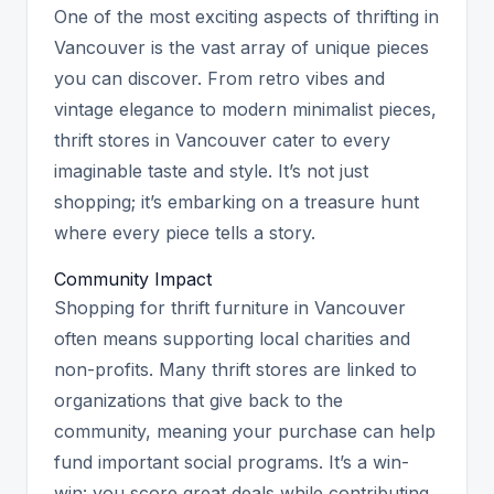
One of the most exciting aspects of thrifting in
Vancouver is the vast array of unique pieces
you can discover. From retro vibes and
vintage elegance to modern minimalist pieces,
thrift stores in Vancouver cater to every
imaginable taste and style. It’s not just
shopping; it’s embarking on a treasure hunt
where every piece tells a story.
Community Impact
Shopping for thrift furniture in Vancouver
often means supporting local charities and
non-profits. Many thrift stores are linked to
organizations that give back to the
community, meaning your purchase can help
fund important social programs. It’s a win-
win: you score great deals while contributing