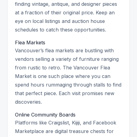
finding vintage, antique, and designer pieces
at a fraction of their original price. Keep an
eye on local listings and auction house
schedules to catch these opportunities.
Flea Markets
Vancouver’s flea markets are bustling with
vendors selling a variety of furniture ranging
from rustic to retro. The Vancouver Flea
Market is one such place where you can
spend hours rummaging through stalls to find
that perfect piece. Each visit promises new
discoveries.
Online Community Boards
Platforms like Craigslist, Kijiji, and Facebook
Marketplace are digital treasure chests for