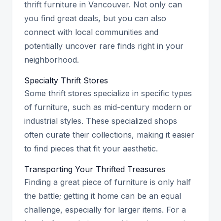
thrift furniture in Vancouver. Not only can
you find great deals, but you can also
connect with local communities and
potentially uncover rare finds right in your
neighborhood.
Specialty Thrift Stores
Some thrift stores specialize in specific types
of furniture, such as mid-century modern or
industrial styles. These specialized shops
often curate their collections, making it easier
to find pieces that fit your aesthetic.
Transporting Your Thrifted Treasures
Finding a great piece of furniture is only half
the battle; getting it home can be an equal
challenge, especially for larger items. For a