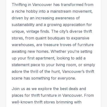
Thrifting in Vancouver has transformed from
a niche hobby into a mainstream movement,
driven by an increasing awareness of
sustainability and a growing appreciation for
unique, vintage finds. The city’s diverse thrift
stores, from quaint boutiques to expansive
warehouses, are treasure troves of furniture
awaiting new homes. Whether you’re setting
up your first apartment, looking to add a
statement piece to your living room, or simply
adore the thrill of the hunt, Vancouver’s thrift
scene has something for everyone.
Join us as we explore the best deals and
places for thrift furniture in Vancouver. From
well-known thrift stores brimming with