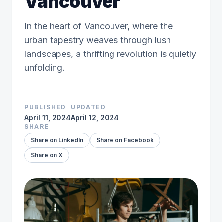
Vancouver
In the heart of Vancouver, where the
urban tapestry weaves through lush
landscapes, a thrifting revolution is quietly
unfolding.
PUBLISHED
UPDATED
April 11, 2024
April 12, 2024
SHARE
Share on LinkedIn
Share on Facebook
Share on X