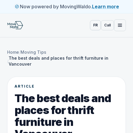
Now powered by MovingWaldo.
Learn more
FR
Call
Home
/
Moving Tips
The best deals and places for thrift furniture in
/
Vancouver
ARTICLE
The best deals and
places for thrift
furniture in