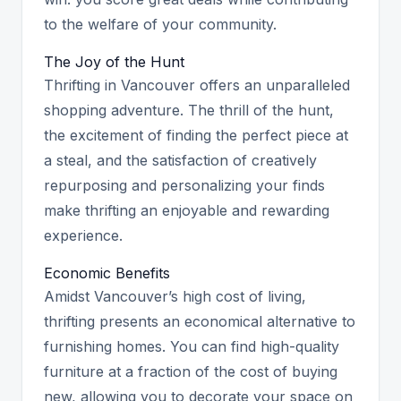
to the welfare of your community.
The Joy of the Hunt
Thrifting in Vancouver offers an unparalleled
shopping adventure. The thrill of the hunt,
the excitement of finding the perfect piece at
a steal, and the satisfaction of creatively
repurposing and personalizing your finds
make thrifting an enjoyable and rewarding
experience.
Economic Benefits
Amidst Vancouver’s high cost of living,
thrifting presents an economical alternative to
furnishing homes. You can find high-quality
furniture at a fraction of the cost of buying
new, allowing you to decorate your space on