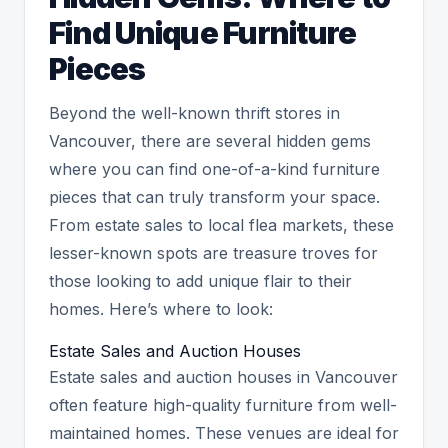
Find Unique Furniture
Pieces
Beyond the well-known thrift stores in
Vancouver, there are several hidden gems
where you can find one-of-a-kind furniture
pieces that can truly transform your space.
From estate sales to local flea markets, these
lesser-known spots are treasure troves for
those looking to add unique flair to their
homes. Here’s where to look:
Estate Sales and Auction Houses
Estate sales and auction houses in Vancouver
often feature high-quality furniture from well-
maintained homes. These venues are ideal for