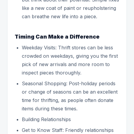
like a new coat of paint or reupholstering
can breathe new life into a piece.
Timing Can Make a Difference
Weekday Visits: Thrift stores can be less
crowded on weekdays, giving you the first
pick of new arrivals and more room to
inspect pieces thoroughly.
Seasonal Shopping: Post-holiday periods
or change of seasons can be an excellent
time for thrifting, as people often donate
items during these times.
Building Relationships
Get to Know Staff: Friendly relationships