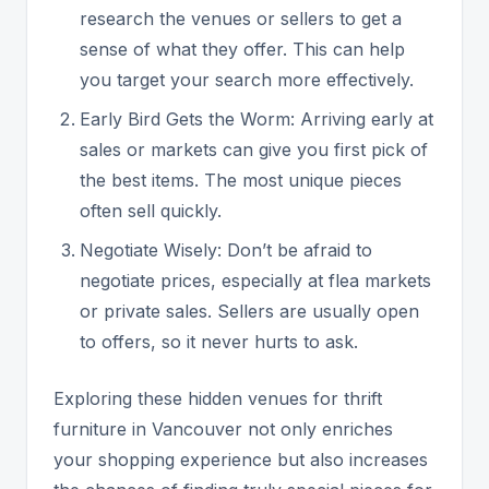
research the venues or sellers to get a
sense of what they offer. This can help
you target your search more effectively.
Early Bird Gets the Worm: Arriving early at
sales or markets can give you first pick of
the best items. The most unique pieces
often sell quickly.
Negotiate Wisely: Don’t be afraid to
negotiate prices, especially at flea markets
or private sales. Sellers are usually open
to offers, so it never hurts to ask.
Exploring these hidden venues for thrift
furniture in Vancouver not only enriches
your shopping experience but also increases