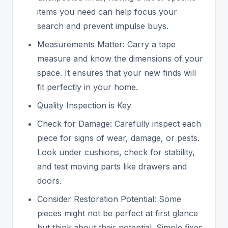
items you need can help focus your
search and prevent impulse buys.
Measurements Matter: Carry a tape
measure and know the dimensions of your
space. It ensures that your new finds will
fit perfectly in your home.
Quality Inspection is Key
Check for Damage: Carefully inspect each
piece for signs of wear, damage, or pests.
Look under cushions, check for stability,
and test moving parts like drawers and
doors.
Consider Restoration Potential: Some
pieces might not be perfect at first glance
but think about their potential. Simple fixes