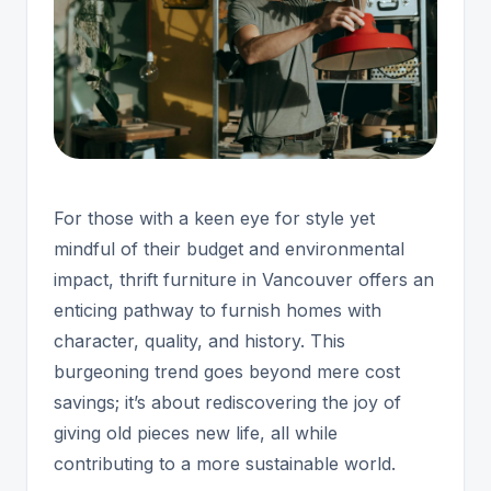
For those with a keen eye for style yet
mindful of their budget and environmental
impact, thrift furniture in Vancouver offers an
enticing pathway to furnish homes with
character, quality, and history. This
burgeoning trend goes beyond mere cost
savings; it’s about rediscovering the joy of
giving old pieces new life, all while
contributing to a more sustainable world.