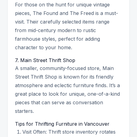
For those on the hunt for unique vintage
pieces, The Found and The Freed is a must-
visit. Their carefully selected items range
from mid-century modern to rustic
farmhouse styles, perfect for adding
character to your home.
7. Main Street Thrift Shop
A smaller, community-focused store, Main
Street Thrift Shop is known for its friendly
atmosphere and eclectic furniture finds. It’s a
great place to look for unique, one-of-a-kind
pieces that can serve as conversation
starters.
Tips for Thrifting Furniture in Vancouver
Visit Often: Thrift store inventory rotates