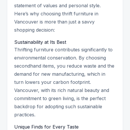
statement of values and personal style.
Here’s why choosing thrift furniture in
Vancouver is more than just a savvy
shopping decision:
Sustainability at Its Best
Thrifting furniture contributes significantly to
environmental conservation. By choosing
secondhand items, you reduce waste and the
demand for new manufacturing, which in
turn lowers your carbon footprint.
Vancouver, with its rich natural beauty and
commitment to green living, is the perfect
backdrop for adopting such sustainable
practices.
Unique Finds for Every Taste