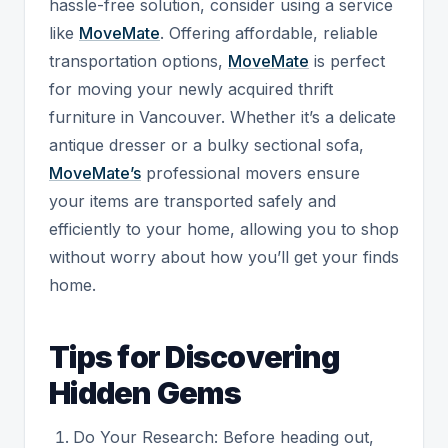
hassle-free solution, consider using a service
like
MoveMate
. Offering affordable, reliable
transportation options,
MoveMate
is perfect
for moving your newly acquired thrift
furniture in Vancouver. Whether it’s a delicate
antique dresser or a bulky sectional sofa,
MoveMate’s
professional movers ensure
your items are transported safely and
efficiently to your home, allowing you to shop
without worry about how you’ll get your finds
home.
Tips for Discovering
Hidden Gems
Do Your Research: Before heading out,