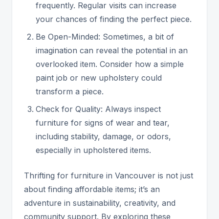
frequently. Regular visits can increase
your chances of finding the perfect piece.
Be Open-Minded: Sometimes, a bit of
imagination can reveal the potential in an
overlooked item. Consider how a simple
paint job or new upholstery could
transform a piece.
Check for Quality: Always inspect
furniture for signs of wear and tear,
including stability, damage, or odors,
especially in upholstered items.
Thrifting for furniture in Vancouver is not just
about finding affordable items; it’s an
adventure in sustainability, creativity, and
community support. By exploring these