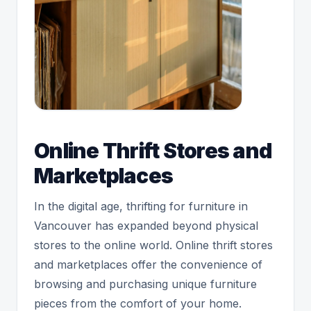
Online Thrift Stores and
Marketplaces
In the digital age, thrifting for furniture in
Vancouver has expanded beyond physical
stores to the online world. Online thrift stores
and marketplaces offer the convenience of
browsing and purchasing unique furniture
pieces from the comfort of your home.