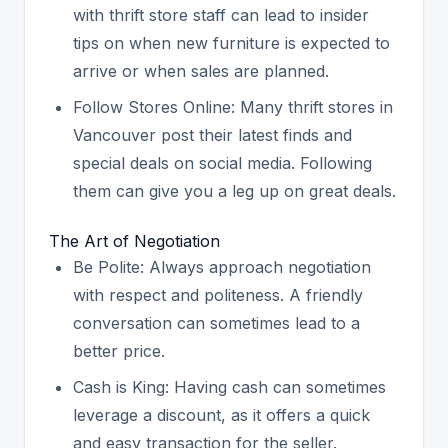
with thrift store staff can lead to insider
tips on when new furniture is expected to
arrive or when sales are planned.
Follow Stores Online: Many thrift stores in
Vancouver post their latest finds and
special deals on social media. Following
them can give you a leg up on great deals.
The Art of Negotiation
Be Polite: Always approach negotiation
with respect and politeness. A friendly
conversation can sometimes lead to a
better price.
Cash is King: Having cash can sometimes
leverage a discount, as it offers a quick
and easy transaction for the seller.