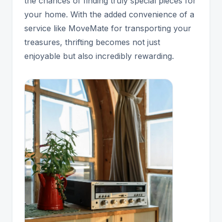
the chances of finding truly special pieces for
your home. With the added convenience of a
service like MoveMate for transporting your
treasures, thrifting becomes not just
enjoyable but also incredibly rewarding.