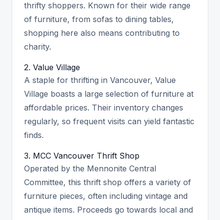
thrifty shoppers. Known for their wide range
of furniture, from sofas to dining tables,
shopping here also means contributing to
charity.
2. Value Village
A staple for thrifting in Vancouver, Value
Village boasts a large selection of furniture at
affordable prices. Their inventory changes
regularly, so frequent visits can yield fantastic
finds.
3. MCC Vancouver Thrift Shop
Operated by the Mennonite Central
Committee, this thrift shop offers a variety of
furniture pieces, often including vintage and
antique items. Proceeds go towards local and