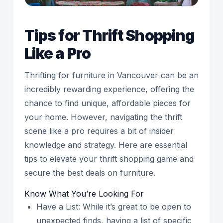
Tips for Thrift Shopping
Like a Pro
Thrifting for furniture in Vancouver can be an
incredibly rewarding experience, offering the
chance to find unique, affordable pieces for
your home. However, navigating the thrift
scene like a pro requires a bit of insider
knowledge and strategy. Here are essential
tips to elevate your thrift shopping game and
secure the best deals on furniture.
Know What You’re Looking For
Have a List: While it’s great to be open to
unexpected finds, having a list of specific