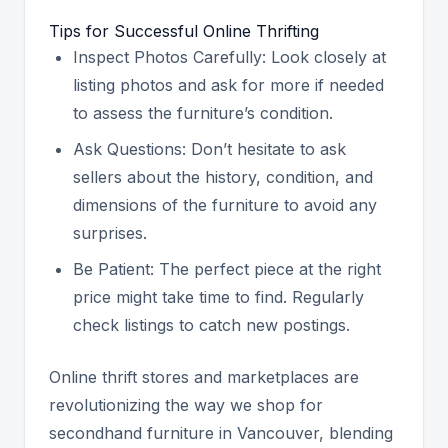
Tips for Successful Online Thrifting
Inspect Photos Carefully: Look closely at
listing photos and ask for more if needed
to assess the furniture’s condition.
Ask Questions: Don’t hesitate to ask
sellers about the history, condition, and
dimensions of the furniture to avoid any
surprises.
Be Patient: The perfect piece at the right
price might take time to find. Regularly
check listings to catch new postings.
Online thrift stores and marketplaces are
revolutionizing the way we shop for
secondhand furniture in Vancouver, blending