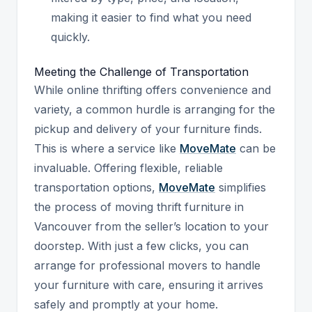
making it easier to find what you need
quickly.
Meeting the Challenge of Transportation
While online thrifting offers convenience and
variety, a common hurdle is arranging for the
pickup and delivery of your furniture finds.
This is where a service like
MoveMate
can be
invaluable. Offering flexible, reliable
transportation options,
MoveMate
simplifies
the process of moving thrift furniture in
Vancouver from the seller’s location to your
doorstep. With just a few clicks, you can
arrange for professional movers to handle
your furniture with care, ensuring it arrives
safely and promptly at your home.