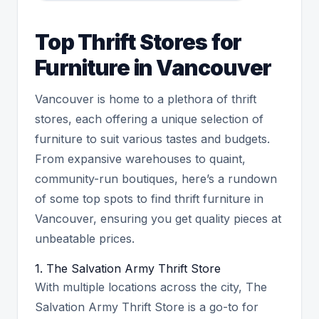
Top Thrift Stores for
Furniture in Vancouver
Vancouver is home to a plethora of thrift
stores, each offering a unique selection of
furniture to suit various tastes and budgets.
From expansive warehouses to quaint,
community-run boutiques, here’s a rundown
of some top spots to find thrift furniture in
Vancouver, ensuring you get quality pieces at
unbeatable prices.
1. The Salvation Army Thrift Store
With multiple locations across the city, The
Salvation Army Thrift Store is a go-to for