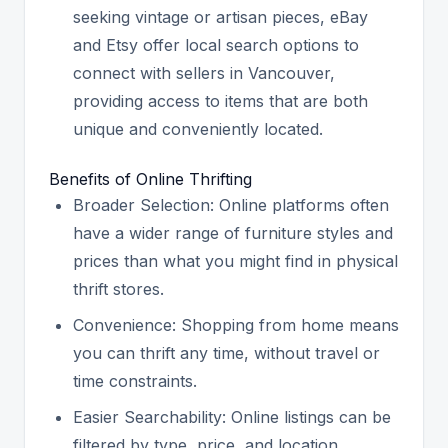
seeking vintage or artisan pieces, eBay
and Etsy offer local search options to
connect with sellers in Vancouver,
providing access to items that are both
unique and conveniently located.
Benefits of Online Thrifting
Broader Selection: Online platforms often
have a wider range of furniture styles and
prices than what you might find in physical
thrift stores.
Convenience: Shopping from home means
you can thrift any time, without travel or
time constraints.
Easier Searchability: Online listings can be
filtered by type, price, and location,