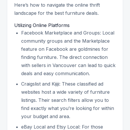
Here’s how to navigate the online thrift
landscape for the best furniture deals.
Utilizing Online Platforms
Facebook Marketplace and Groups: Local
community groups and the Marketplace
feature on Facebook are goldmines for
finding furniture. The direct connection
with sellers in Vancouver can lead to quick
deals and easy communication.
Craigslist and Kijiji: These classified ad
websites host a wide variety of furniture
listings. Their search filters allow you to
find exactly what you’re looking for within
your budget and area.
eBay Local and Etsy Local: For those