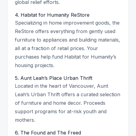
global relief efforts.
4. Habitat for Humanity ReStore
Specializing in home improvement goods, the
ReStore offers everything from gently used
furniture to appliances and building materials,
all at a fraction of retail prices. Your
purchases help fund Habitat for Humanity’s
housing projects.
5. Aunt Leah’s Place Urban Thrift
Located in the heart of Vancouver, Aunt
Leah’s Urban Thrift offers a curated selection
of furniture and home decor. Proceeds
support programs for at-risk youth and
mothers.
6. The Found and The Freed