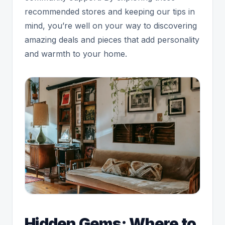
recommended stores and keeping our tips in
mind, you’re well on your way to discovering
amazing deals and pieces that add personality
and warmth to your home.
Hidden Gems: Where to