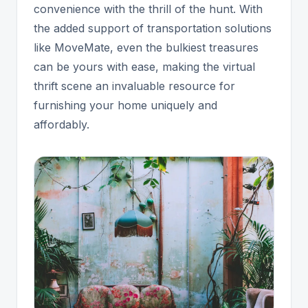
convenience with the thrill of the hunt. With
the added support of transportation solutions
like MoveMate, even the bulkiest treasures
can be yours with ease, making the virtual
thrift scene an invaluable resource for
furnishing your home uniquely and
affordably.