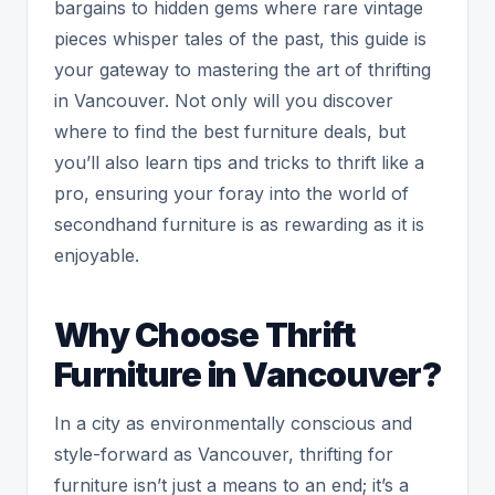
bargains to hidden gems where rare vintage
pieces whisper tales of the past, this guide is
your gateway to mastering the art of thrifting
in Vancouver. Not only will you discover
where to find the best furniture deals, but
you’ll also learn tips and tricks to thrift like a
pro, ensuring your foray into the world of
secondhand furniture is as rewarding as it is
enjoyable.
Why Choose Thrift
Furniture in Vancouver?
In a city as environmentally conscious and
style-forward as Vancouver, thrifting for
furniture isn’t just a means to an end; it’s a