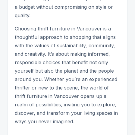
a budget without compromising on style or
quality.
Choosing thrift furniture in Vancouver is a
thoughtful approach to shopping that aligns
with the values of sustainability, community,
and creativity. It’s about making informed,
responsible choices that benefit not only
yourself but also the planet and the people
around you. Whether you’re an experienced
thrifter or new to the scene, the world of
thrift furniture in Vancouver opens up a
realm of possibilities, inviting you to explore,
discover, and transform your living spaces in
ways you never imagined.