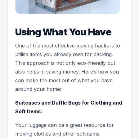
Using What You Have
One of the most effective moving hacks is to
utilise items you already own for packing.
This approach is not only eco-friendly but
also helps in saving money. Here’s how you
can make the most out of what you have
around your home:
Suitcases and Duffle Bags for Clothing and
Soft Items:
Your luggage can be a great resource for
moving clothes and other soft items.