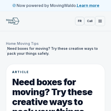
Now powered by MovingWaldo.
Learn more
FR
Call
Home
/
Moving Tips
Need boxes for moving? Try these creative ways to
/
pack your things safely.
ARTICLE
Need boxes for
moving? Try these
creative ways to