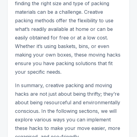
finding the right size and type of packing
materials can be a challenge. Creative
packing methods offer the flexibility to use
what’s readily available at home or can be
easily obtained for free or at a low cost.
Whether it’s using baskets, bins, or even
making your own boxes, these moving hacks
ensure you have packing solutions that fit
your specific needs.
In summary, creative packing and moving
hacks are not just about being thrifty; they’re
about being resourceful and environmentally
conscious. In the following sections, we will
explore various ways you can implement
these hacks to make your move easier, more
organised, and eco-friendly.