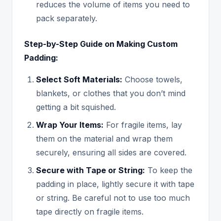
reduces the volume of items you need to
pack separately.
Step-by-Step Guide on Making Custom
Padding:
Select Soft Materials:
Choose towels,
blankets, or clothes that you don’t mind
getting a bit squished.
Wrap Your Items:
For fragile items, lay
them on the material and wrap them
securely, ensuring all sides are covered.
Secure with Tape or String:
To keep the
padding in place, lightly secure it with tape
or string. Be careful not to use too much
tape directly on fragile items.