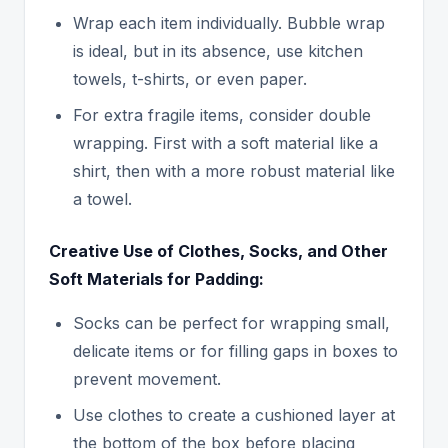
Wrap each item individually. Bubble wrap
is ideal, but in its absence, use kitchen
towels, t-shirts, or even paper.
For extra fragile items, consider double
wrapping. First with a soft material like a
shirt, then with a more robust material like
a towel.
Creative Use of Clothes, Socks, and Other
Soft Materials for Padding:
Socks can be perfect for wrapping small,
delicate items or for filling gaps in boxes to
prevent movement.
Use clothes to create a cushioned layer at
the bottom of the box before placing