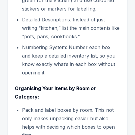
green for the kitchen) and use coloured
stickers or markers for labelling.
Detailed Descriptions: Instead of just
writing “kitchen,” list the main contents like
“pots, pans, cookbooks.”
Numbering System: Number each box
and keep a detailed inventory list, so you
know exactly what’s in each box without
opening it.
Organising Your Items by Room or
Category:
Pack and label boxes by room. This not
only makes unpacking easier but also
helps with deciding which boxes to open