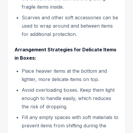
fragile items inside.
Scarves and other soft accessories can be
used to wrap around and between items
for additional protection.
Arrangement Strategies for Delicate Items
in Boxes:
Place heavier items at the bottom and
lighter, more delicate items on top.
Avoid overloading boxes. Keep them light
enough to handle easily, which reduces
the risk of dropping.
Fill any empty spaces with soft materials to
prevent items from shifting during the