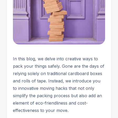
In this blog, we delve into creative ways to
pack your things safely. Gone are the days of
relying solely on traditional cardboard boxes
and rolls of tape. Instead, we introduce you
to innovative moving hacks that not only
simplify the packing process but also add an
element of eco-friendliness and cost-
effectiveness to your move.