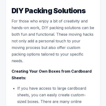
DIY Packing Solutions
For those who enjoy a bit of creativity and
hands-on work, DIY packing solutions can be
both fun and functional. These moving hacks
not only add a personal touch to your
moving process but also offer custom
packing options tailored to your specific
needs.
Creating Your Own Boxes from Cardboard
Sheets:
If you have access to large cardboard
sheets, you can easily create custom-
sized boxes. There are many online