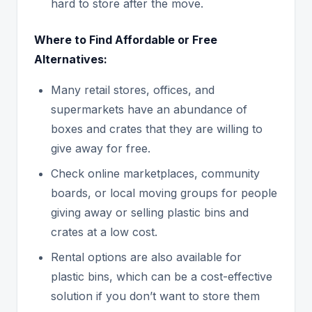
hard to store after the move.
Where to Find Affordable or Free
Alternatives:
Many retail stores, offices, and
supermarkets have an abundance of
boxes and crates that they are willing to
give away for free.
Check online marketplaces, community
boards, or local moving groups for people
giving away or selling plastic bins and
crates at a low cost.
Rental options are also available for
plastic bins, which can be a cost-effective
solution if you don’t want to store them