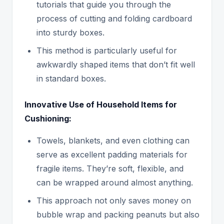
tutorials that guide you through the
process of cutting and folding cardboard
into sturdy boxes.
This method is particularly useful for
awkwardly shaped items that don’t fit well
in standard boxes.
Innovative Use of Household Items for
Cushioning:
Towels, blankets, and even clothing can
serve as excellent padding materials for
fragile items. They’re soft, flexible, and
can be wrapped around almost anything.
This approach not only saves money on
bubble wrap and packing peanuts but also