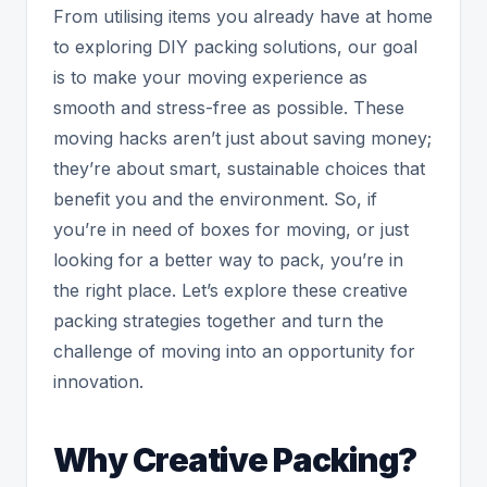
From utilising items you already have at home
to exploring DIY packing solutions, our goal
is to make your moving experience as
smooth and stress-free as possible. These
moving hacks aren’t just about saving money;
they’re about smart, sustainable choices that
benefit you and the environment. So, if
you’re in need of boxes for moving, or just
looking for a better way to pack, you’re in
the right place. Let’s explore these creative
packing strategies together and turn the
challenge of moving into an opportunity for
innovation.
Why Creative Packing?