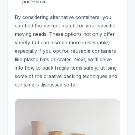
post-move.
By considering alternative containers, you
can find the perfect match for your specific
moving needs. These options not only offer
variety but can also be more sustainable,
especially if you opt for reusable containers
like plastic bins or crates. Next, we’ll delve
into how to pack fragile items safely, utilising
some of the creative packing techniques and
containers discussed so far.