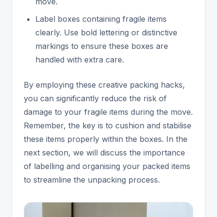
move.
Label boxes containing fragile items
clearly. Use bold lettering or distinctive
markings to ensure these boxes are
handled with extra care.
By employing these creative packing hacks,
you can significantly reduce the risk of
damage to your fragile items during the move.
Remember, the key is to cushion and stabilise
these items properly within the boxes. In the
next section, we will discuss the importance
of labelling and organising your packed items
to streamline the unpacking process.