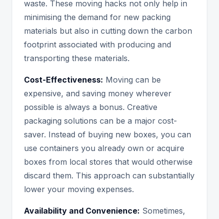
waste. These moving hacks not only help in
minimising the demand for new packing
materials but also in cutting down the carbon
footprint associated with producing and
transporting these materials.
Cost-Effectiveness:
Moving can be
expensive, and saving money wherever
possible is always a bonus. Creative
packaging solutions can be a major cost-
saver. Instead of buying new boxes, you can
use containers you already own or acquire
boxes from local stores that would otherwise
discard them. This approach can substantially
lower your moving expenses.
Availability and Convenience:
Sometimes,