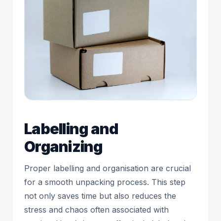
Labelling and
Organizing
Proper labelling and organisation are crucial
for a smooth unpacking process. This step
not only saves time but also reduces the
stress and chaos often associated with