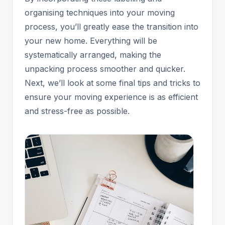
organising techniques into your moving
process, you’ll greatly ease the transition into
your new home. Everything will be
systematically arranged, making the
unpacking process smoother and quicker.
Next, we’ll look at some final tips and tricks to
ensure your moving experience is as efficient
and stress-free as possible.