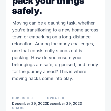
pack your things
safely.
Moving can be a daunting task, whether
you're transitioning to a new home across
town or embarking on a long-distance
relocation. Among the many challenges,
one that consistently stands out is
packing. How do you ensure your
belongings are safe, organised, and ready
for the journey ahead? This is where
moving hacks come into play.
PUBLISHED
UPDATED
December 29, 2023
December 29, 2023
SHARE