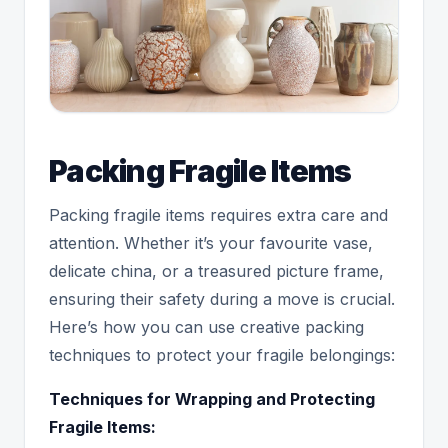
Packing Fragile Items
Packing fragile items requires extra care and
attention. Whether it’s your favourite vase,
delicate china, or a treasured picture frame,
ensuring their safety during a move is crucial.
Here’s how you can use creative packing
techniques to protect your fragile belongings:
Techniques for Wrapping and Protecting
Fragile Items: