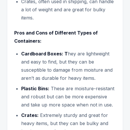
Crates, often used in shipping, can handle
a lot of weight and are great for bulky
items.
Pros and Cons of Different Types of
Containers:
Cardboard Boxes: T
hey are lightweight
and easy to find, but they can be
susceptible to damage from moisture and
aren’t as durable for heavy items.
Plastic Bins:
These are moisture-resistant
and robust but can be more expensive
and take up more space when not in use.
Crates:
Extremely sturdy and great for
heavy items, but they can be bulky and