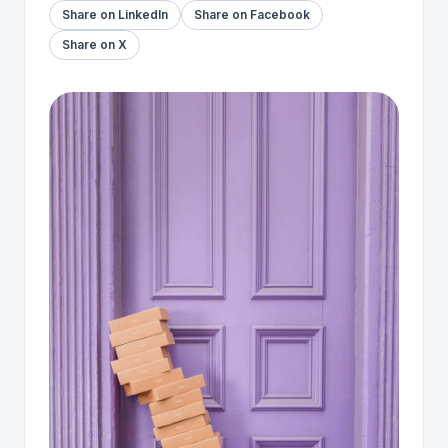
Share on LinkedIn
Share on Facebook
Share on X