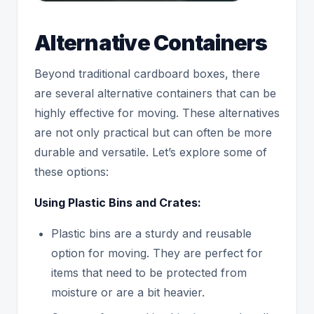
Alternative Containers
Beyond traditional cardboard boxes, there
are several alternative containers that can be
highly effective for moving. These alternatives
are not only practical but can often be more
durable and versatile. Let’s explore some of
these options:
Using Plastic Bins and Crates:
Plastic bins are a sturdy and reusable
option for moving. They are perfect for
items that need to be protected from
moisture or are a bit heavier.