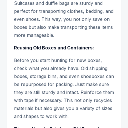
Suitcases and duffle bags are sturdy and
perfect for transporting clothes, bedding, and
even shoes. This way, you not only save on
boxes but also make transporting these items
more manageable.
Reusing Old Boxes and Containers:
Before you start hunting for new boxes,
check what you already have. Old shipping
boxes, storage bins, and even shoeboxes can
be repurposed for packing. Just make sure
they are still sturdy and intact. Reinforce them
with tape if necessary. This not only recycles
materials but also gives you a variety of sizes
and shapes to work with.