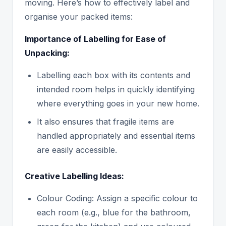
moving. Here’s how to effectively label and
organise your packed items:
Importance of Labelling for Ease of
Unpacking:
Labelling each box with its contents and
intended room helps in quickly identifying
where everything goes in your new home.
It also ensures that fragile items are
handled appropriately and essential items
are easily accessible.
Creative Labelling Ideas:
Colour Coding: Assign a specific colour to
each room (e.g., blue for the bathroom,