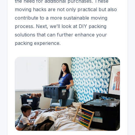
the need for additional purchases. These
moving hacks are not only practical but also
contribute to a more sustainable moving
process. Next, we’ll look at DIY packing
solutions that can further enhance your
packing experience.