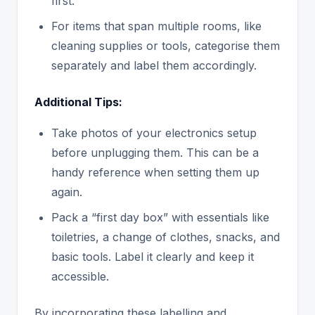
first.
For items that span multiple rooms, like
cleaning supplies or tools, categorise them
separately and label them accordingly.
Additional Tips:
Take photos of your electronics setup
before unplugging them. This can be a
handy reference when setting them up
again.
Pack a “first day box” with essentials like
toiletries, a change of clothes, snacks, and
basic tools. Label it clearly and keep it
accessible.
By incorporating these labelling and