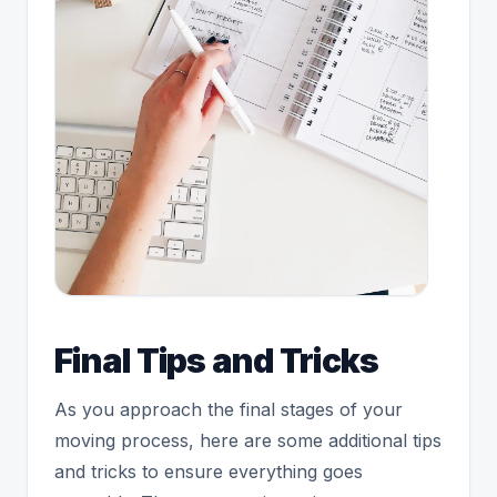
Final Tips and Tricks
As you approach the final stages of your
moving process, here are some additional tips
and tricks to ensure everything goes