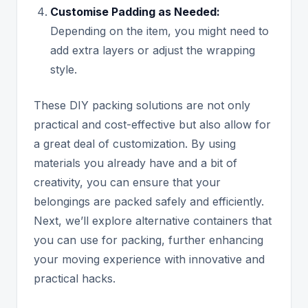
Customise Padding as Needed:
Depending on the item, you might need to
add extra layers or adjust the wrapping
style.
These DIY packing solutions are not only
practical and cost-effective but also allow for
a great deal of customization. By using
materials you already have and a bit of
creativity, you can ensure that your
belongings are packed safely and efficiently.
Next, we’ll explore alternative containers that
you can use for packing, further enhancing
your moving experience with innovative and
practical hacks.