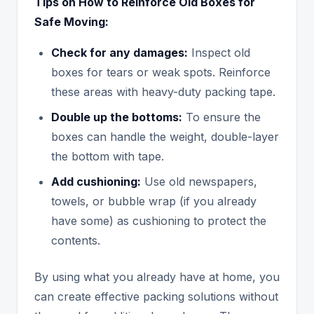
Tips on How to Reinforce Old Boxes for
Safe Moving:
Check for any damages:
Inspect old
boxes for tears or weak spots. Reinforce
these areas with heavy-duty packing tape.
Double up the bottoms:
To ensure the
boxes can handle the weight, double-layer
the bottom with tape.
Add cushioning:
Use old newspapers,
towels, or bubble wrap (if you already
have some) as cushioning to protect the
contents.
By using what you already have at home, you
can create effective packing solutions without