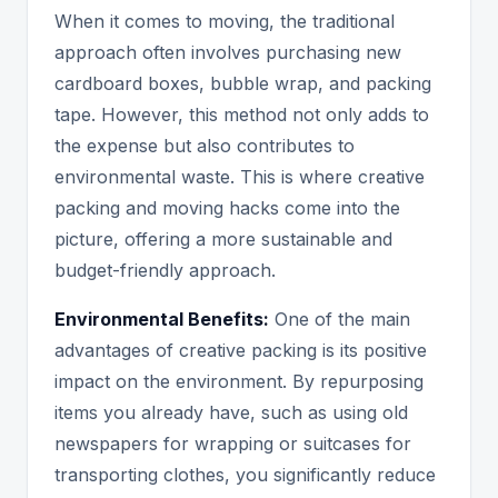
When it comes to moving, the traditional
approach often involves purchasing new
cardboard boxes, bubble wrap, and packing
tape. However, this method not only adds to
the expense but also contributes to
environmental waste. This is where creative
packing and moving hacks come into the
picture, offering a more sustainable and
budget-friendly approach.
Environmental Benefits:
One of the main
advantages of creative packing is its positive
impact on the environment. By repurposing
items you already have, such as using old
newspapers for wrapping or suitcases for
transporting clothes, you significantly reduce