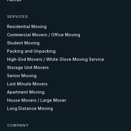
SERVICES
Residential Moving
Commercial Movers / Office Moving
Student Moving
Packing and Unpacking
High-End Movers / White Glove Moving Service
Storage Unit Movers
Senior Moving
Last Minute Movers
Apartment Moving
House Movers / Large Mover
Long Distance Moving
COMPANY