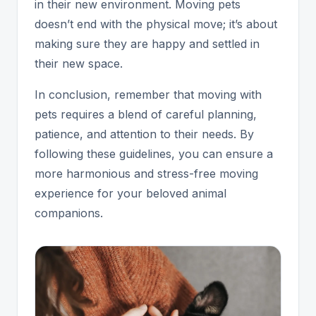
in their new environment. Moving pets
doesn’t end with the physical move; it’s about
making sure they are happy and settled in
their new space.
In conclusion, remember that moving with
pets requires a blend of careful planning,
patience, and attention to their needs. By
following these guidelines, you can ensure a
more harmonious and stress-free moving
experience for your beloved animal
companions.