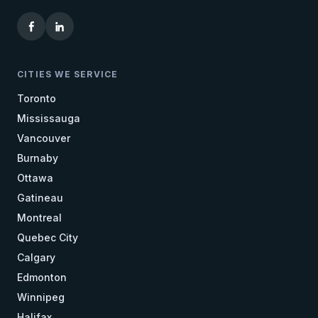
CITIES WE SERVICE
Toronto
Mississauga
Vancouver
Burnaby
Ottawa
Gatineau
Montreal
Quebec City
Calgary
Edmonton
Winnipeg
Halifax