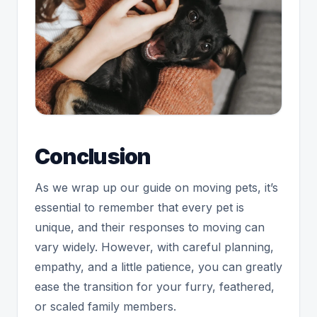
Conclusion
As we wrap up our guide on moving pets, it’s
essential to remember that every pet is
unique, and their responses to moving can
vary widely. However, with careful planning,
empathy, and a little patience, you can greatly
ease the transition for your furry, feathered,
or scaled family members.