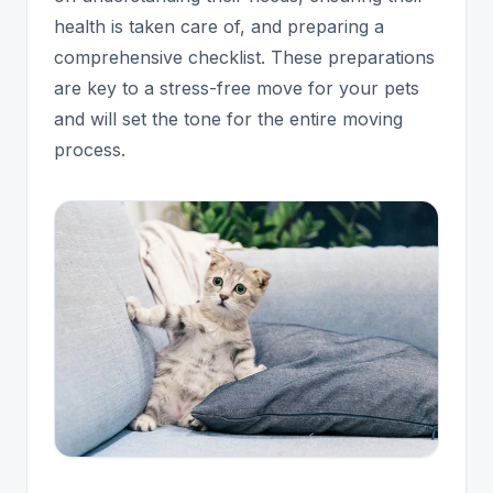
health is taken care of, and preparing a
comprehensive checklist. These preparations
are key to a stress-free move for your pets
and will set the tone for the entire moving
process.