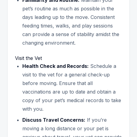
pet’s routine as much as possible in the
days leading up to the move. Consistent
feeding times, walks, and play sessions
can provide a sense of stability amidst the
changing environment.
Visit the Vet
Health Check and Records:
Schedule a
visit to the vet for a general check-up
before moving. Ensure that all
vaccinations are up to date and obtain a
copy of your pet’s medical records to take
with you.
Discuss Travel Concerns:
If you’re
moving a long distance or your pet is
anxious about travel, your vet can provide