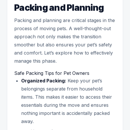
Packing and Planning
Packing and planning are critical stages in the
process of moving pets. A well-thought-out
approach not only makes the transition
smoother but also ensures your pet’s safety
and comfort. Let’s explore how to effectively
manage this phase.
Safe Packing Tips for Pet Owners
Organized Packing:
Keep your pet’s
belongings separate from household
items. This makes it easier to access their
essentials during the move and ensures
nothing important is accidentally packed
away.