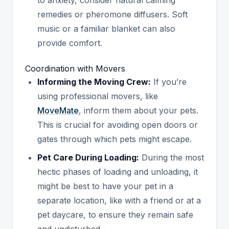
remedies or pheromone diffusers. Soft
music or a familiar blanket can also
provide comfort.
Coordination with Movers
Informing the Moving Crew:
If you’re
using professional movers, like
MoveMate
, inform them about your pets.
This is crucial for avoiding open doors or
gates through which pets might escape.
Pet Care During Loading:
During the most
hectic phases of loading and unloading, it
might be best to have your pet in a
separate location, like with a friend or at a
pet daycare, to ensure they remain safe
and undisturbed.