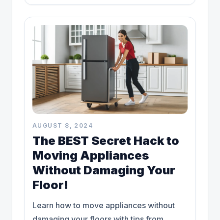
more!
AUGUST 8, 2024
The BEST Secret Hack to
Moving Appliances
Without Damaging Your
Floor!
Learn how to move appliances without
damaging your floors with tips from