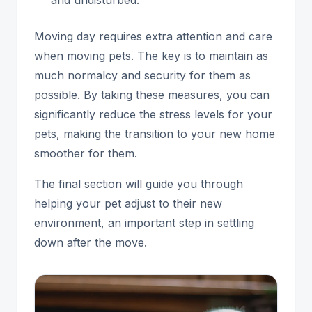
Moving day requires extra attention and care
when moving pets. The key is to maintain as
much normalcy and security for them as
possible. By taking these measures, you can
significantly reduce the stress levels for your
pets, making the transition to your new home
smoother for them.
The final section will guide you through
helping your pet adjust to their new
environment, an important step in settling
down after the move.