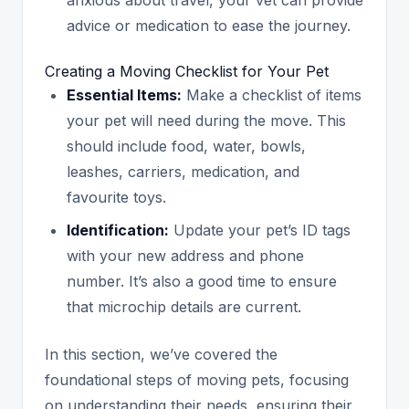
advice or medication to ease the journey.
Creating a Moving Checklist for Your Pet
Essential Items:
Make a checklist of items
your pet will need during the move. This
should include food, water, bowls,
leashes, carriers, medication, and
favourite toys.
Identification:
Update your pet’s ID tags
with your new address and phone
number. It’s also a good time to ensure
that microchip details are current.
In this section, we’ve covered the
foundational steps of moving pets, focusing
on understanding their needs, ensuring their