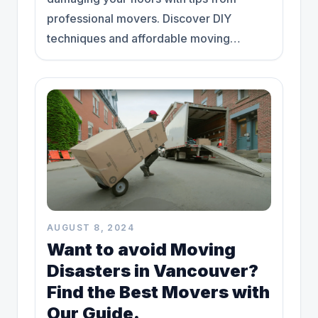
professional movers. Discover DIY
techniques and affordable moving
solutions today."
AUGUST 8, 2024
Want to avoid Moving
Disasters in Vancouver?
Find the Best Movers with
Our Guide.