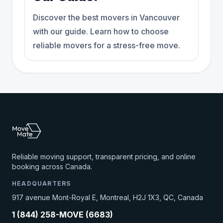
Discover the best movers in Vancouver
with our guide. Learn how to choose
reliable movers for a stress-free move.
Reliable moving support, transparent pricing, and online
booking across Canada.
HEADQUARTERS
917 avenue Mont-Royal E, Montreal, H2J 1X3, QC, Canada
1 (844) 258-MOVE (6683)