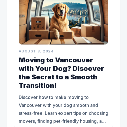
AUGUST 8, 2024
Moving to Vancouver
with Your Dog? Discover
the Secret to a Smooth
Transition!
Discover how to make moving to
Vancouver with your dog smooth and
stress-free. Learn expert tips on choosing
movers, finding pet-friendly housing, and