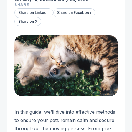
SHARE
Share on LinkedIn
Share on Facebook
Share on X
In this guide, we’ll dive into effective methods
to ensure your pets remain calm and secure
throughout the moving process. From pre-