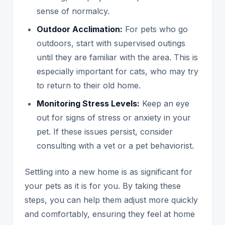
sense of normalcy.
Outdoor Acclimation:
For pets who go
outdoors, start with supervised outings
until they are familiar with the area. This is
especially important for cats, who may try
to return to their old home.
Monitoring Stress Levels:
Keep an eye
out for signs of stress or anxiety in your
pet. If these issues persist, consider
consulting with a vet or a pet behaviorist.
Settling into a new home is as significant for
your pets as it is for you. By taking these
steps, you can help them adjust more quickly
and comfortably, ensuring they feel at home