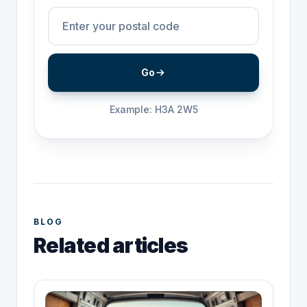
Go
Example: H3A 2W5
BLOG
Related articles