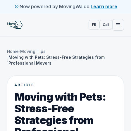
Now powered by MovingWaldo.
Learn more
FR
Call
Home
/
Moving Tips
Moving with Pets: Stress-Free Strategies from
/
Professional Movers
ARTICLE
Moving with Pets:
Stress-Free
Strategies from