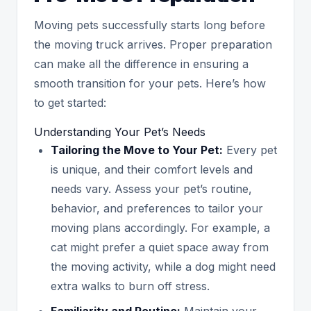
Moving pets successfully starts long before
the moving truck arrives. Proper preparation
can make all the difference in ensuring a
smooth transition for your pets. Here’s how
to get started:
Understanding Your Pet’s Needs
Tailoring the Move to Your Pet:
Every pet
is unique, and their comfort levels and
needs vary. Assess your pet’s routine,
behavior, and preferences to tailor your
moving plans accordingly. For example, a
cat might prefer a quiet space away from
the moving activity, while a dog might need
extra walks to burn off stress.
Familiarity and Routine:
Maintain your