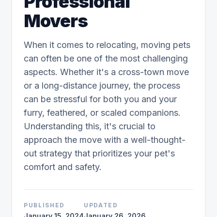
Professional
Movers
When it comes to relocating, moving pets
can often be one of the most challenging
aspects. Whether it's a cross-town move
or a long-distance journey, the process
can be stressful for both you and your
furry, feathered, or scaled companions.
Understanding this, it's crucial to
approach the move with a well-thought-
out strategy that prioritizes your pet's
comfort and safety.
PUBLISHED
UPDATED
January 15, 2024
January 26, 2026