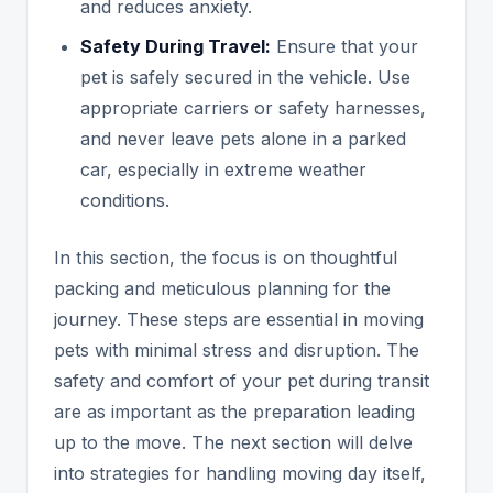
and reduces anxiety.
Safety During Travel:
Ensure that your
pet is safely secured in the vehicle. Use
appropriate carriers or safety harnesses,
and never leave pets alone in a parked
car, especially in extreme weather
conditions.
In this section, the focus is on thoughtful
packing and meticulous planning for the
journey. These steps are essential in moving
pets with minimal stress and disruption. The
safety and comfort of your pet during transit
are as important as the preparation leading
up to the move. The next section will delve
into strategies for handling moving day itself,