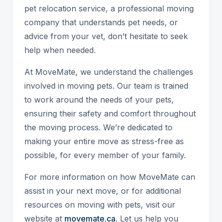
pet relocation service, a professional moving
company that understands pet needs, or
advice from your vet, don’t hesitate to seek
help when needed.
At MoveMate, we understand the challenges
involved in moving pets. Our team is trained
to work around the needs of your pets,
ensuring their safety and comfort throughout
the moving process. We’re dedicated to
making your entire move as stress-free as
possible, for every member of your family.
For more information on how MoveMate can
assist in your next move, or for additional
resources on moving with pets, visit our
website at
movemate.ca
. Let us help you