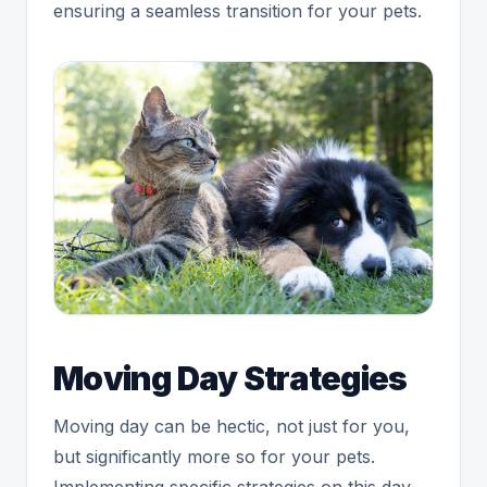
ensuring a seamless transition for your pets.
Moving Day Strategies
Moving day can be hectic, not just for you,
but significantly more so for your pets.
Implementing specific strategies on this day