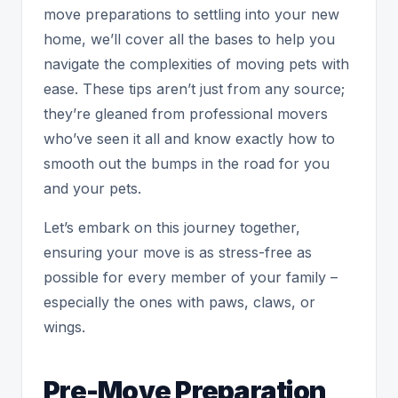
move preparations to settling into your new
home, we’ll cover all the bases to help you
navigate the complexities of moving pets with
ease. These tips aren’t just from any source;
they’re gleaned from professional movers
who’ve seen it all and know exactly how to
smooth out the bumps in the road for you
and your pets.
Let’s embark on this journey together,
ensuring your move is as stress-free as
possible for every member of your family –
especially the ones with paws, claws, or
wings.
Pre-Move Preparation