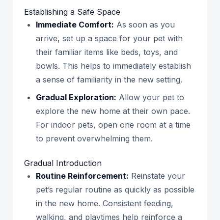
Establishing a Safe Space
Immediate Comfort:
As soon as you
arrive, set up a space for your pet with
their familiar items like beds, toys, and
bowls. This helps to immediately establish
a sense of familiarity in the new setting.
Gradual Exploration:
Allow your pet to
explore the new home at their own pace.
For indoor pets, open one room at a time
to prevent overwhelming them.
Gradual Introduction
Routine Reinforcement:
Reinstate your
pet’s regular routine as quickly as possible
in the new home. Consistent feeding,
walking, and playtimes help reinforce a