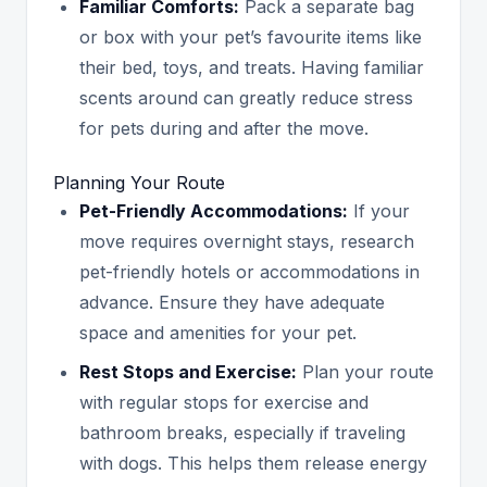
Familiar Comforts:
Pack a separate bag
or box with your pet’s favourite items like
their bed, toys, and treats. Having familiar
scents around can greatly reduce stress
for pets during and after the move.
Planning Your Route
Pet-Friendly Accommodations:
If your
move requires overnight stays, research
pet-friendly hotels or accommodations in
advance. Ensure they have adequate
space and amenities for your pet.
Rest Stops and Exercise:
Plan your route
with regular stops for exercise and
bathroom breaks, especially if traveling
with dogs. This helps them release energy