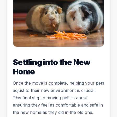
Settling into the New
Home
Once the move is complete, helping your pets
adjust to their new environment is crucial.
This final step in moving pets is about
ensuring they feel as comfortable and safe in
the new home as they did in the old one.