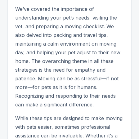
We’ve covered the importance of
understanding your pet’s needs, visiting the
vet, and preparing a moving checklist. We
also delved into packing and travel tips,
maintaining a calm environment on moving
day, and helping your pet adjust to their new
home. The overarching theme in all these
strategies is the need for empathy and
patience. Moving can be as stressful—if not
more—for pets as it is for humans.
Recognizing and responding to their needs
can make a significant difference.
While these tips are designed to make moving
with pets easier, sometimes professional
assistance can be invaluable. Whether it’s a