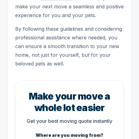
make your next move a seamless and positive
experience for you and your pets.
By following these guidelines and considering
professional assistance where needed, you
can ensure a smooth transition to your new
home, not just for yourself, but for your
beloved pets as well.
Make your move a
whole lot easier
Get your best moving quote instantly
Where are you moving from?