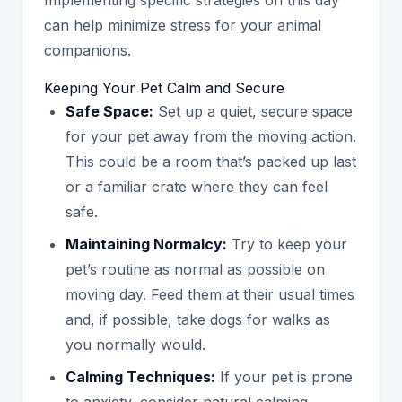
can help minimize stress for your animal
companions.
Keeping Your Pet Calm and Secure
Safe Space:
Set up a quiet, secure space
for your pet away from the moving action.
This could be a room that’s packed up last
or a familiar crate where they can feel
safe.
Maintaining Normalcy:
Try to keep your
pet’s routine as normal as possible on
moving day. Feed them at their usual times
and, if possible, take dogs for walks as
you normally would.
Calming Techniques:
If your pet is prone
to anxiety, consider natural calming